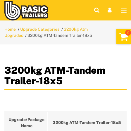
Home
Upgrade Categories
3200kg Atm
Upgrades
3200kg ATM-Tandem Trailer-18x5
3200kg ATM-Tandem
Trailer-18x5
Upgrade/Package
3200kg ATM-Tandem Trailer-18x5
Name