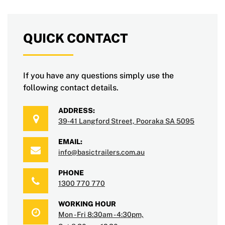
QUICK CONTACT
If you have any questions simply use the
following contact details.
ADDRESS:
39-41 Langford Street, Pooraka SA 5095
EMAIL:
info@basictrailers.com.au
PHONE
1300 770 770
WORKING HOUR
Mon - Fri 8:30am - 4:30pm,