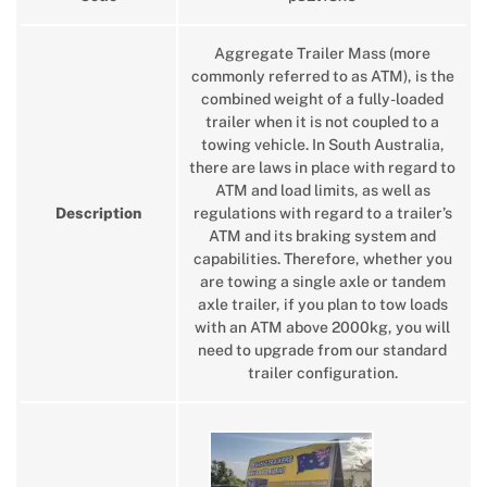
Aggregate Trailer Mass (more
commonly referred to as ATM), is the
combined weight of a fully-loaded
trailer when it is not coupled to a
towing vehicle. In South Australia,
there are laws in place with regard to
ATM and load limits, as well as
Description
regulations with regard to a trailer’s
ATM and its braking system and
capabilities. Therefore, whether you
are towing a single axle or tandem
axle trailer, if you plan to tow loads
with an ATM above 2000kg, you will
need to upgrade from our standard
trailer configuration.