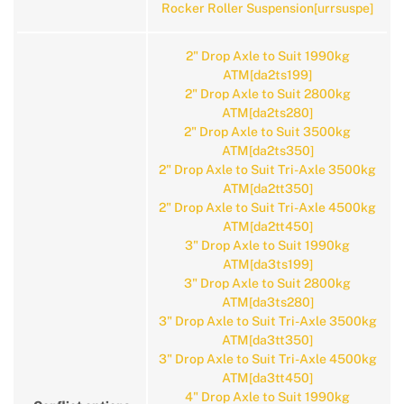
Rocker Roller Suspension[urrsuspe]
2" Drop Axle to Suit 1990kg
ATM[da2ts199]
2" Drop Axle to Suit 2800kg
ATM[da2ts280]
2" Drop Axle to Suit 3500kg
ATM[da2ts350]
2" Drop Axle to Suit Tri-Axle 3500kg
ATM[da2tt350]
2" Drop Axle to Suit Tri-Axle 4500kg
ATM[da2tt450]
3" Drop Axle to Suit 1990kg
ATM[da3ts199]
3" Drop Axle to Suit 2800kg
ATM[da3ts280]
3" Drop Axle to Suit Tri-Axle 3500kg
ATM[da3tt350]
3" Drop Axle to Suit Tri-Axle 4500kg
ATM[da3tt450]
4" Drop Axle to Suit 1990kg