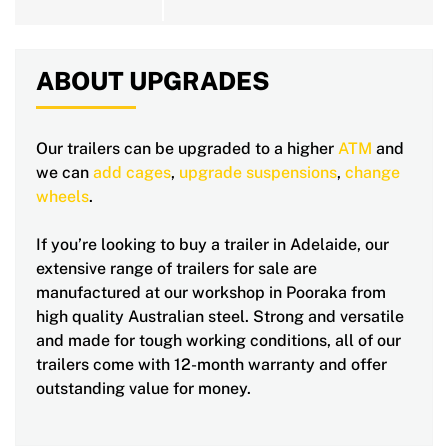
ABOUT UPGRADES
Our trailers can be upgraded to a higher
ATM
and
we can
add cages
,
upgrade suspensions
,
change
wheels
.
If you’re looking to buy a trailer in Adelaide, our
extensive range of trailers for sale are
manufactured at our workshop in Pooraka from
high quality Australian steel. Strong and versatile
and made for tough working conditions, all of our
trailers come with 12-month warranty and offer
outstanding value for money.