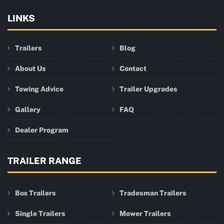
LINKS
Trailers
Blog
About Us
Contact
Towing Advice
Trailer Upgrades
Gallery
FAQ
Dealer Program
TRAILER RANGE
Box Trailers
Tradesman Trailers
Single Trailers
Mower Trailers