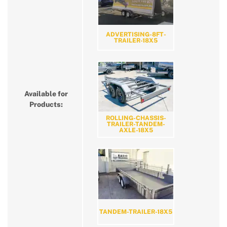
ADVERTISING-8FT-
TRAILER-18X5
Available for
Products:
ROLLING-CHASSIS-
TRAILER-TANDEM-
AXLE-18X5
TANDEM-TRAILER-18X5