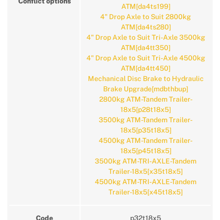
Conflict options
ATM[da4ts199]
4" Drop Axle to Suit 2800kg
ATM[da4ts280]
4" Drop Axle to Suit Tri-Axle 3500kg
ATM[da4tt350]
4" Drop Axle to Suit Tri-Axle 4500kg
ATM[da4tt450]
Mechanical Disc Brake to Hydraulic
Brake Upgrade[mdbthbup]
2800kg ATM-Tandem Trailer-
18x5[p28t18x5]
3500kg ATM-Tandem Trailer-
18x5[p35t18x5]
4500kg ATM-Tandem Trailer-
18x5[p45t18x5]
3500kg ATM-TRI-AXLE-Tandem
Trailer-18x5[x35t18x5]
4500kg ATM-TRI-AXLE-Tandem
Trailer-18x5[x45t18x5]
Code
p32t18x5