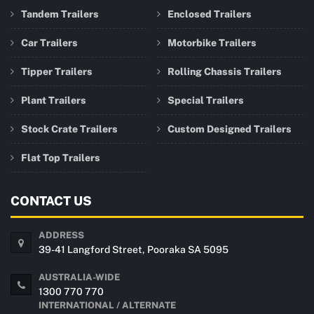
Tandem Trailers
Enclosed Trailers
Car Trailers
Motorbike Trailers
Tipper Trailers
Rolling Chassis Trailers
Plant Trailers
Special Trailers
Stock Crate Trailers
Custom Designed Trailers
Flat Top Trailers
CONTACT US
ADDRESS
39-41 Langford Street, Pooraka SA 5095
AUSTRALIA-WIDE
1300 770 770
INTERNATIONAL / ALTERNATE