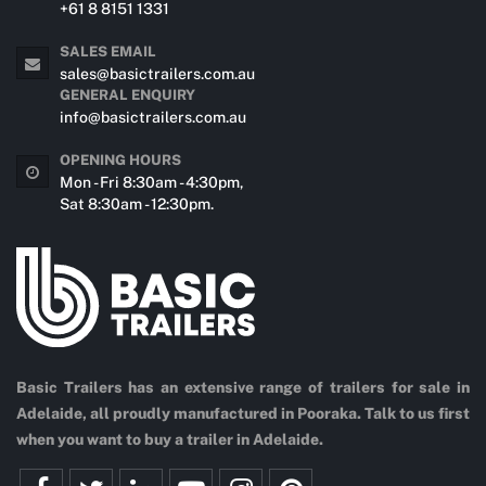
+61 8 8151 1331
SALES EMAIL
sales@basictrailers.com.au
GENERAL ENQUIRY
info@basictrailers.com.au
OPENING HOURS
Mon - Fri 8:30am - 4:30pm,
Sat 8:30am - 12:30pm.
Basic Trailers has an extensive range of trailers for sale in
Adelaide, all proudly manufactured in Pooraka. Talk to us first
when you want to buy a trailer in Adelaide.