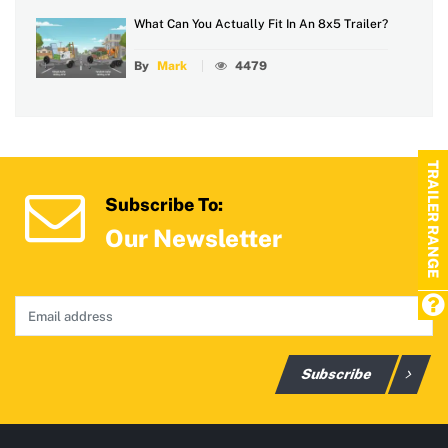
What Can You Actually Fit In An 8x5 Trailer?
By
Mark
4479
TRAILER RANGE
Subscribe To:
Our Newsletter
Subscribe