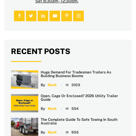
Sat 8:30am - 12:30pm.
RECENT POSTS
Huge Demand For Tradesman Trailers As
Building Business Booms
By
Mark
3103
Open, Cage Or Enclosed? 2026 Utility Trailer
Guide
By
Mark
554
The Complete Guide To Safe Towing In South
Australia
By
Mark
955