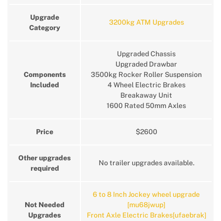
Upgrade
3200kg ATM Upgrades
Category
Upgraded Chassis
Upgraded Drawbar
Components
3500kg Rocker Roller Suspension
Included
4 Wheel Electric Brakes
Breakaway Unit
1600 Rated 50mm Axles
Price
$2600
Other upgrades
No trailer upgrades available.
required
6 to 8 Inch Jockey wheel upgrade
Not Needed
[mu68jwup]
Upgrades
Front Axle Electric Brakes[ufaebrak]