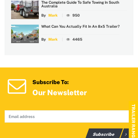
The Complete Guide To Safe Towing In South
Australia
By
Mark
950
What Can You Actually Fit In An 8x5 Trailer?
By
Mark
4465
Subscribe To:
Our Newsletter
TRAILER RANGE
Subscribe