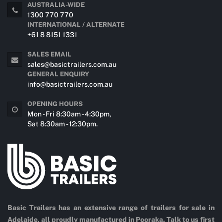
AUSTRALIA-WIDE
1300 770 770
INTERNATIONAL / ALTERNATE
+61 8 8151 1331
SALES EMAIL
sales@basictrailers.com.au
GENERAL ENQUIRY
info@basictrailers.com.au
OPENING HOURS
Mon - Fri 8:30am - 4:30pm,
Sat 8:30am - 12:30pm.
Basic Trailers has an extensive range of trailers for sale in
Adelaide, all proudly manufactured in Pooraka. Talk to us first