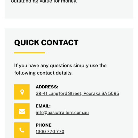
outstanding value for money.
QUICK CONTACT
If you have any questions simply use the
following contact details.
ADDRESS:
39-41 Langford Street, Pooraka SA 5095
EMAIL:
info@basictrailers.com.au
PHONE
1300 770 770