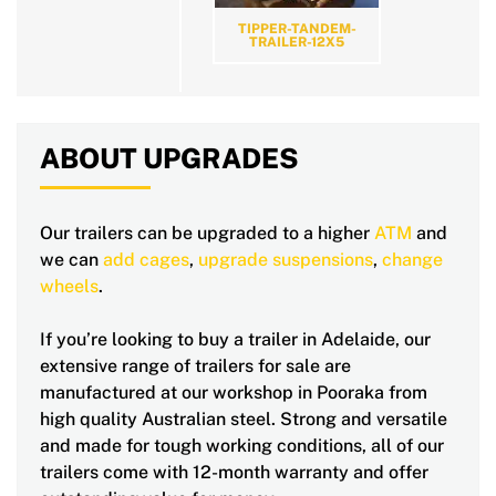
TIPPER-TANDEM-
TRAILER-12X5
ABOUT UPGRADES
Our trailers can be upgraded to a higher
ATM
and
we can
add cages
,
upgrade suspensions
,
change
wheels
.
If you’re looking to buy a trailer in Adelaide, our
extensive range of trailers for sale are
manufactured at our workshop in Pooraka from
high quality Australian steel. Strong and versatile
and made for tough working conditions, all of our
trailers come with 12-month warranty and offer