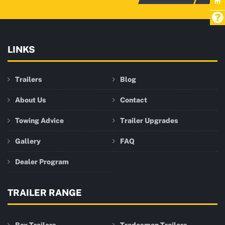
LINKS
Trailers
Blog
About Us
Contact
Towing Advice
Trailer Upgrades
Gallery
FAQ
Dealer Program
TRAILER RANGE