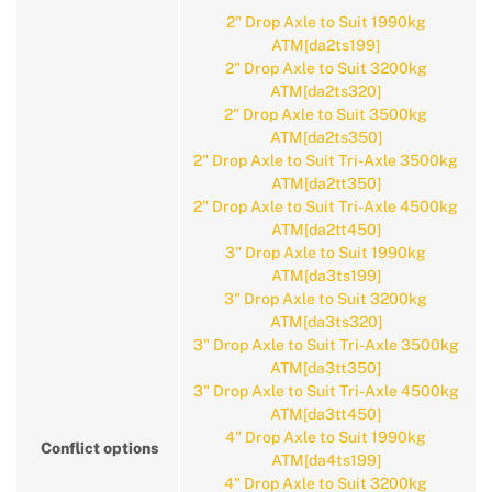
2" Drop Axle to Suit 1990kg
ATM[da2ts199]
2" Drop Axle to Suit 3200kg
ATM[da2ts320]
2" Drop Axle to Suit 3500kg
ATM[da2ts350]
2" Drop Axle to Suit Tri-Axle 3500kg
ATM[da2tt350]
2" Drop Axle to Suit Tri-Axle 4500kg
ATM[da2tt450]
3" Drop Axle to Suit 1990kg
ATM[da3ts199]
3" Drop Axle to Suit 3200kg
ATM[da3ts320]
3" Drop Axle to Suit Tri-Axle 3500kg
ATM[da3tt350]
3" Drop Axle to Suit Tri-Axle 4500kg
ATM[da3tt450]
4" Drop Axle to Suit 1990kg
Conflict options
ATM[da4ts199]
4" Drop Axle to Suit 3200kg