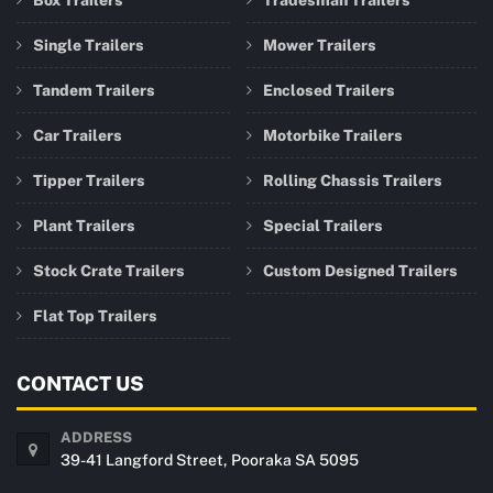
Box Trailers
Tradesman Trailers
Single Trailers
Mower Trailers
Tandem Trailers
Enclosed Trailers
Car Trailers
Motorbike Trailers
Tipper Trailers
Rolling Chassis Trailers
Plant Trailers
Special Trailers
Stock Crate Trailers
Custom Designed Trailers
Flat Top Trailers
CONTACT US
ADDRESS
39-41 Langford Street, Pooraka SA 5095