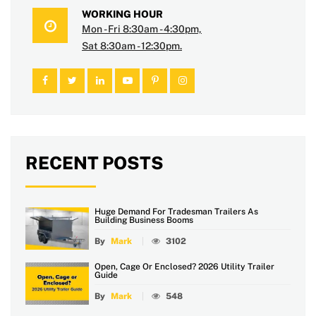
WORKING HOUR
Mon - Fri 8:30am - 4:30pm,
Sat 8:30am - 12:30pm.
RECENT POSTS
Huge Demand For Tradesman Trailers As
Building Business Booms
By
Mark
3102
Open, Cage Or Enclosed? 2026 Utility Trailer
Guide
By
Mark
548