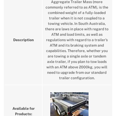
Aggregate Trailer Mass (more
commonly referred to as ATM), is the
combined weight of a fully-loaded
trailer when it is not coupled to a
towing vehicle. In South Australia,
there are laws in place with regard to
ATM and load limits, as well as
Description
regulations with regard to a trailer’s
ATM and its braking system and
capabilities. Therefore, whether you
are towing a single axle or tandem
axle trailer, if you plan to tow loads
with an ATM above 2000kg, you will
need to upgrade from our standard
trailer configuration.
Available for
Products: