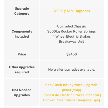
Upgrade
2800kg ATM Upgrades
Category
Upgraded Chassis
Components
3000kg Rocker Roller Springs
Included
4 Wheel Electric Brakes
Breakaway Unit
Price
$2450
Other upgrades
No trailer upgrades available.
required
6 to 8 Inch Jockey wheel upgrade
Not Needed
[mu68jwup]
Upgrades
Front Axle Electric Brakes[ufaebrak]
Rocker Roller Suspension[urrsuspe]