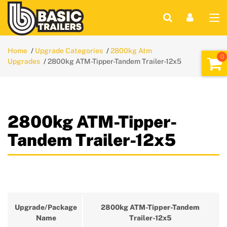
Home
Upgrade Categories
2800kg Atm
Upgrades
2800kg ATM-Tipper-Tandem Trailer-12x5
2800kg ATM-Tipper-
Tandem Trailer-12x5
Upgrade/Package
2800kg ATM-Tipper-Tandem
Name
Trailer-12x5