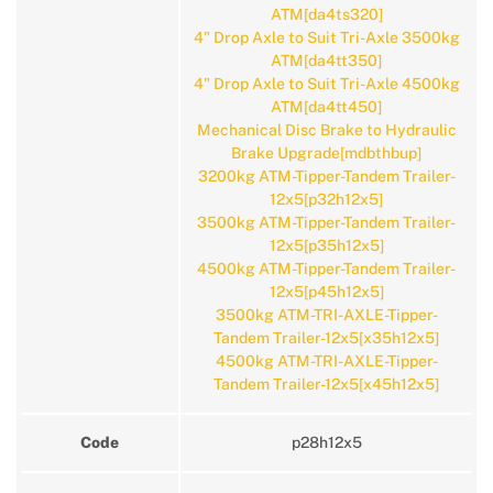
ATM[da4ts320]
4" Drop Axle to Suit Tri-Axle 3500kg
ATM[da4tt350]
4" Drop Axle to Suit Tri-Axle 4500kg
ATM[da4tt450]
Mechanical Disc Brake to Hydraulic
Brake Upgrade[mdbthbup]
3200kg ATM-Tipper-Tandem Trailer-
12x5[p32h12x5]
3500kg ATM-Tipper-Tandem Trailer-
12x5[p35h12x5]
4500kg ATM-Tipper-Tandem Trailer-
12x5[p45h12x5]
3500kg ATM-TRI-AXLE-Tipper-
Tandem Trailer-12x5[x35h12x5]
4500kg ATM-TRI-AXLE-Tipper-
Tandem Trailer-12x5[x45h12x5]
Code
p28h12x5