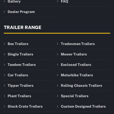
Gallery
FAQ
Dealer Program
TRAILER RANGE
Box Trailers
Tradesman Trailers
Single Trailers
Mower Trailers
Tandem Trailers
Enclosed Trailers
Car Trailers
Motorbike Trailers
Tipper Trailers
Rolling Chassis Trailers
Plant Trailers
Special Trailers
Stock Crate Trailers
Custom Designed Trailers