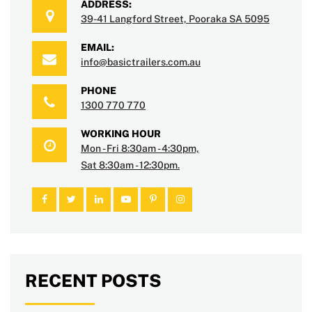
ADDRESS:
39-41 Langford Street, Pooraka SA 5095
EMAIL:
info@basictrailers.com.au
PHONE
1300 770 770
WORKING HOUR
Mon - Fri 8:30am - 4:30pm,
Sat 8:30am - 12:30pm.
RECENT POSTS