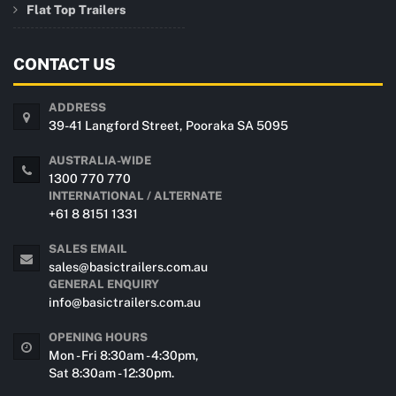
Flat Top Trailers
CONTACT US
ADDRESS
39-41 Langford Street, Pooraka SA 5095
AUSTRALIA-WIDE
1300 770 770
INTERNATIONAL / ALTERNATE
+61 8 8151 1331
SALES EMAIL
sales@basictrailers.com.au
GENERAL ENQUIRY
info@basictrailers.com.au
OPENING HOURS
Mon - Fri 8:30am - 4:30pm,
Sat 8:30am - 12:30pm.