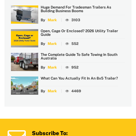
Huge Demand For Tradesman Trailers As
Building Business Booms
By
Mark
3103
Open, Cage Or Enclosed? 2026 Utility Trailer
Guide
By
Mark
552
The Complete Guide To Safe Towing In South
Australia
By
Mark
952
What Can You Actually Fit In An 8x5 Trailer?
By
Mark
4469
Subscribe To: