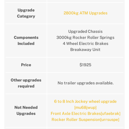
Upgrade
2800kg ATM Upgrades
Category
Upgraded Chassis
Components
3000kg Rocker Roller Springs
Included
4 Wheel Electric Brakes
Breakaway Unit
Price
$1925
Other upgrades
No trailer upgrades available.
required
6 to 8 Inch Jockey wheel upgrade
Not Needed
[mu68jwup]
Upgrades
Front Axle Electric Brakes[ufaebrak]
Rocker Roller Suspension[urrsuspe]