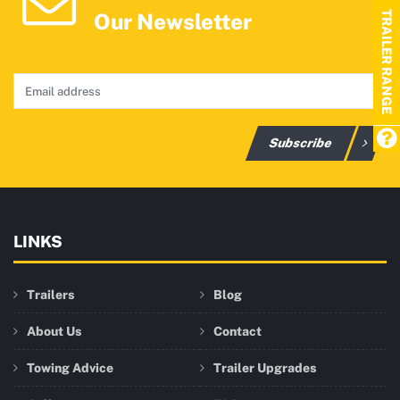
Our Newsletter
TRAILER RANGE
Subscribe
LINKS
Trailers
Blog
About Us
Contact
Towing Advice
Trailer Upgrades