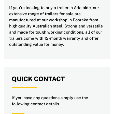
If you’re looking to buy a trailer in Adelaide, our
extensive range of trailers for sale are
manufactured at our workshop in Pooraka from
high quality Australian steel. Strong and versatile
and made for tough working conditions, all of our
trailers come with 12-month warranty and offer
outstanding value for money.
QUICK CONTACT
If you have any questions simply use the
following contact details.