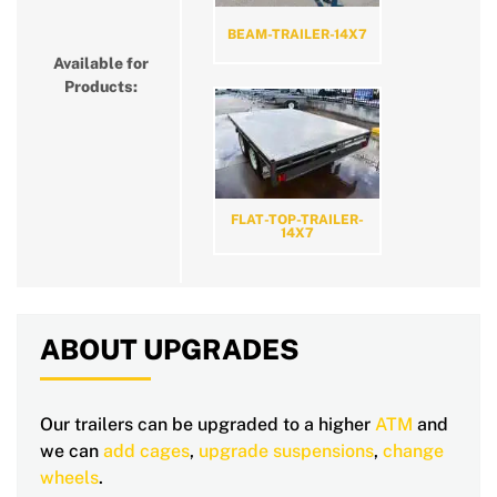
BEAM-TRAILER-14X7
Available for
Products:
FLAT-TOP-TRAILER-
14X7
ABOUT UPGRADES
Our trailers can be upgraded to a higher
ATM
and
we can
add cages
,
upgrade suspensions
,
change
wheels
.