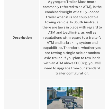
Aggregate Trailer Mass (more
commonly referred to as ATM), is the
combined weight of a fully-loaded
trailer when it is not coupled to a
towing vehicle. In South Australia,
there are laws in place with regard to
ATM and load limits, as well as
Description
regulations with regard to a trailer’s
ATM and its braking system and
capabilities. Therefore, whether you
are towing a single axle or tandem
axle trailer, if you plan to tow loads
with an ATM above 2000kg, you will
need to upgrade from our standard
trailer configuration.