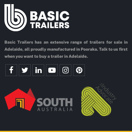
Basic Trailers has an extensive range of trailers for sale in
Adelaide, all proudly manufactured in Pooraka. Talk to us first
when you want to buy a trailer in Adelaide.