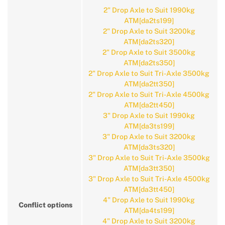
2" Drop Axle to Suit 1990kg
ATM[da2ts199]
2" Drop Axle to Suit 3200kg
ATM[da2ts320]
2" Drop Axle to Suit 3500kg
ATM[da2ts350]
2" Drop Axle to Suit Tri-Axle 3500kg
ATM[da2tt350]
2" Drop Axle to Suit Tri-Axle 4500kg
ATM[da2tt450]
3" Drop Axle to Suit 1990kg
ATM[da3ts199]
3" Drop Axle to Suit 3200kg
ATM[da3ts320]
3" Drop Axle to Suit Tri-Axle 3500kg
ATM[da3tt350]
3" Drop Axle to Suit Tri-Axle 4500kg
ATM[da3tt450]
4" Drop Axle to Suit 1990kg
Conflict options
ATM[da4ts199]
4" Drop Axle to Suit 3200kg