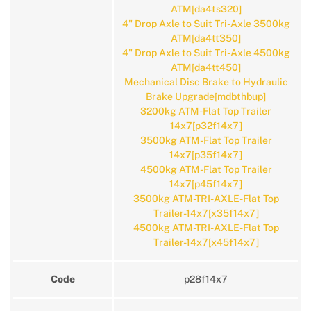
ATM[da4ts320]
4" Drop Axle to Suit Tri-Axle 3500kg
ATM[da4tt350]
4" Drop Axle to Suit Tri-Axle 4500kg
ATM[da4tt450]
Mechanical Disc Brake to Hydraulic
Brake Upgrade[mdbthbup]
3200kg ATM-Flat Top Trailer
14x7[p32f14x7]
3500kg ATM-Flat Top Trailer
14x7[p35f14x7]
4500kg ATM-Flat Top Trailer
14x7[p45f14x7]
3500kg ATM-TRI-AXLE-Flat Top
Trailer-14x7[x35f14x7]
4500kg ATM-TRI-AXLE-Flat Top
Trailer-14x7[x45f14x7]
Code
p28f14x7