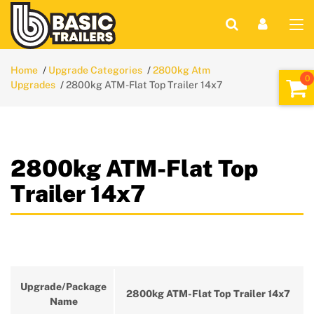
Home
Upgrade Categories
2800kg Atm
Upgrades
2800kg ATM-Flat Top Trailer 14x7
2800kg ATM-Flat Top
Trailer 14x7
Upgrade/Package
2800kg ATM-Flat Top Trailer 14x7
Name