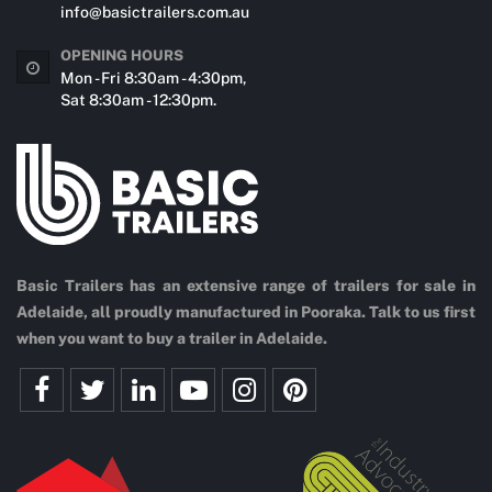
info@basictrailers.com.au
OPENING HOURS
Mon - Fri 8:30am - 4:30pm,
Sat 8:30am - 12:30pm.
Basic Trailers has an extensive range of trailers for sale in
Adelaide, all proudly manufactured in Pooraka. Talk to us first
when you want to buy a trailer in Adelaide.