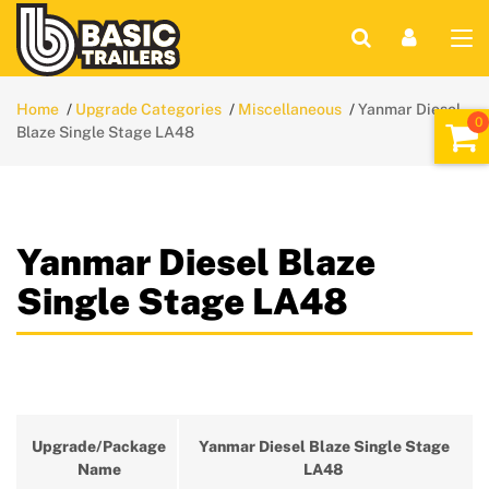
Home
Upgrade Categories
Miscellaneous
Yanmar Diesel
Blaze Single Stage LA48
Yanmar Diesel Blaze
Single Stage LA48
Upgrade/Package
Yanmar Diesel Blaze Single Stage
Name
LA48