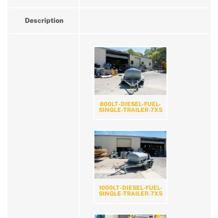
Description
800LT-DIESEL-FUEL-
SINGLE-TRAILER-7X5
1000LT-DIESEL-FUEL-
SINGLE-TRAILER-7X5