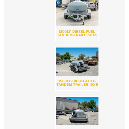
1200LT-DIESEL-FUEL-
TANDEM-TRAILER-8X5
1500LT-DIESEL-FUEL-
TANDEM-TRAILER-10X5