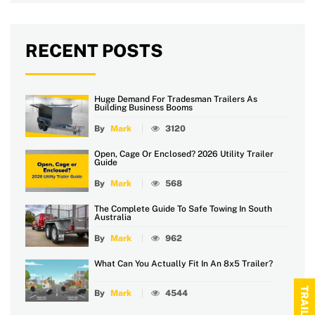
RECENT POSTS
Huge Demand For Tradesman Trailers As
Building Business Booms
By
Mark
3120
Open, Cage Or Enclosed? 2026 Utility Trailer
Guide
By
Mark
568
The Complete Guide To Safe Towing In South
Australia
By
Mark
962
What Can You Actually Fit In An 8x5 Trailer?
By
Mark
4544