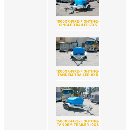
1000XR-FIRE-FIGHTING-
SINGLE-TRAILER-7X5
1200XR-FIRE-FIGHTING-
TANDEM-TRAILER-8X5
1500XR-FIRE-FIGHTING-
TANDEM-TRAILER-10X5