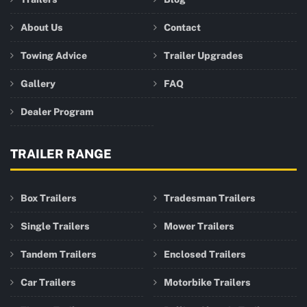
About Us
Contact
Towing Advice
Trailer Upgrades
Gallery
FAQ
Dealer Program
TRAILER RANGE
Box Trailers
Tradesman Trailers
Single Trailers
Mower Trailers
Tandem Trailers
Enclosed Trailers
Car Trailers
Motorbike Trailers