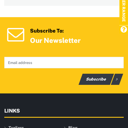
TRAILER RANGE
Subscribe To:
Our Newsletter
Subscribe
LINKS
Trailers
Blog