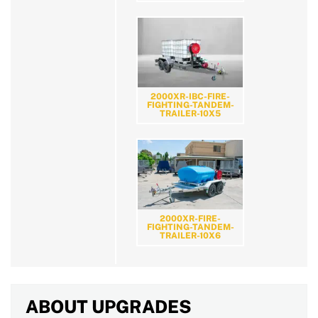
2000XR-IBC-FIRE-
FIGHTING-TANDEM-
TRAILER-10X5
2000XR-FIRE-
FIGHTING-TANDEM-
TRAILER-10X6
ABOUT UPGRADES