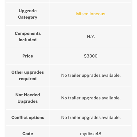
Upgrade
Miscellaneous
Category
Components
N/A
Included
Price
$3300
Other upgrades
No trailer upgrades available.
required
Not Needed
No trailer upgrades available.
Upgrades
Conflict options
No trailer upgrades available.
Code
mydbsa48