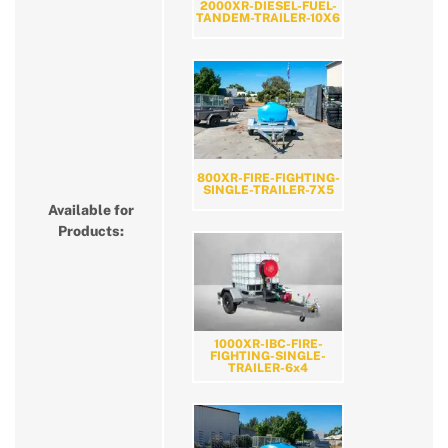
2000XR-DIESEL-FUEL-
TANDEM-TRAILER-10X6
800XR-FIRE-FIGHTING-
SINGLE-TRAILER-7X5
Available for
Products:
1000XR-IBC-FIRE-
FIGHTING-SINGLE-
TRAILER-6x4