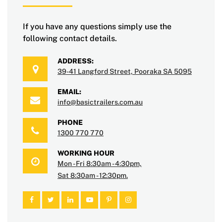
If you have any questions simply use the
following contact details.
ADDRESS:
39-41 Langford Street, Pooraka SA 5095
EMAIL:
info@basictrailers.com.au
PHONE
1300 770 770
WORKING HOUR
Mon - Fri 8:30am - 4:30pm,
Sat 8:30am - 12:30pm.