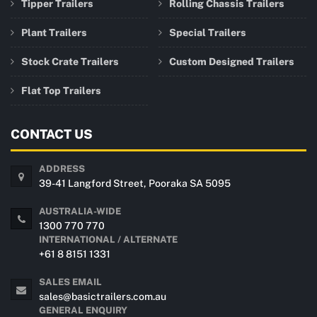
Tipper Trailers
Rolling Chassis Trailers
Plant Trailers
Special Trailers
Stock Crate Trailers
Custom Designed Trailers
Flat Top Trailers
CONTACT US
ADDRESS
39-41 Langford Street, Pooraka SA 5095
AUSTRALIA-WIDE
1300 770 770
INTERNATIONAL / ALTERNATE
+61 8 8151 1331
SALES EMAIL
sales@basictrailers.com.au
GENERAL ENQUIRY