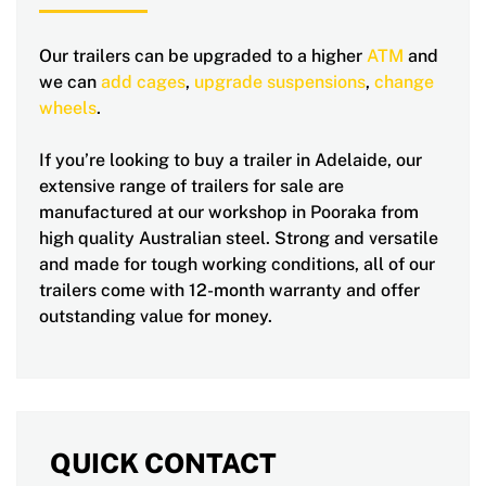
Our trailers can be upgraded to a higher
ATM
and
we can
add cages
,
upgrade suspensions
,
change
wheels
.
If you’re looking to buy a trailer in Adelaide, our
extensive range of trailers for sale are
manufactured at our workshop in Pooraka from
high quality Australian steel. Strong and versatile
and made for tough working conditions, all of our
trailers come with 12-month warranty and offer
outstanding value for money.
QUICK CONTACT