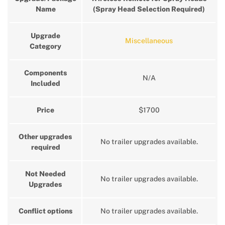
Name
(Spray Head Selection Required)
Upgrade
Miscellaneous
Category
Components
N/A
Included
Price
$1700
Other upgrades
No trailer upgrades available.
required
Not Needed
No trailer upgrades available.
Upgrades
Conflict options
No trailer upgrades available.