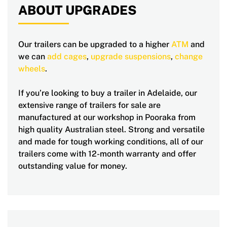
ABOUT UPGRADES
Our trailers can be upgraded to a higher
ATM
and
we can
add cages
,
upgrade suspensions
,
change
wheels
.
If you’re looking to buy a trailer in Adelaide, our
extensive range of trailers for sale are
manufactured at our workshop in Pooraka from
high quality Australian steel. Strong and versatile
and made for tough working conditions, all of our
trailers come with 12-month warranty and offer
outstanding value for money.