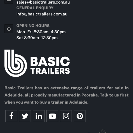
sales@basictrailers.com.au
GENERAL ENQUIRY
info@basictrailers.com.au
OPENING HOURS
Mon - Fri 8:30am - 4:30pm,
Sat 8:30am - 12:30pm.
Basic Trailers has an extensive range of trailers for sale in
Adelaide, all proudly manufactured in Pooraka. Talk to us first
when you want to buy a trailer in Adelaide.