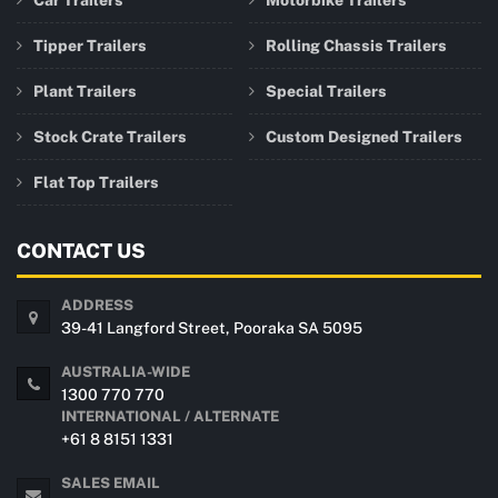
Car Trailers
Motorbike Trailers
Tipper Trailers
Rolling Chassis Trailers
Plant Trailers
Special Trailers
Stock Crate Trailers
Custom Designed Trailers
Flat Top Trailers
CONTACT US
ADDRESS
39-41 Langford Street, Pooraka SA 5095
AUSTRALIA-WIDE
1300 770 770
INTERNATIONAL / ALTERNATE
+61 8 8151 1331
SALES EMAIL