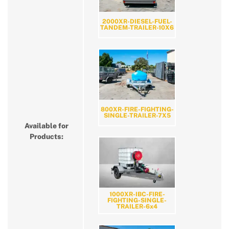
2000XR-DIESEL-FUEL-
TANDEM-TRAILER-10X6
800XR-FIRE-FIGHTING-
SINGLE-TRAILER-7X5
Available for
Products:
1000XR-IBC-FIRE-
FIGHTING-SINGLE-
TRAILER-6x4