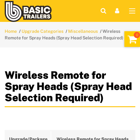
Home
Upgrade Categories
Miscellaneous
Wireless
Remote for Spray Heads (Spray Head Selection Required)
Wireless Remote for
Spray Heads (Spray Head
Selection Required)
Upgrade/Package
Wireless Remote for Spray Heads