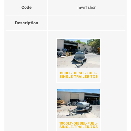
Code
mwrfshsr
Description
800LT-DIESEL-FUEL-
SINGLE-TRAILER-7X5
1000LT-DIESEL-FUEL-
SINGLE-TRAILER-7X5