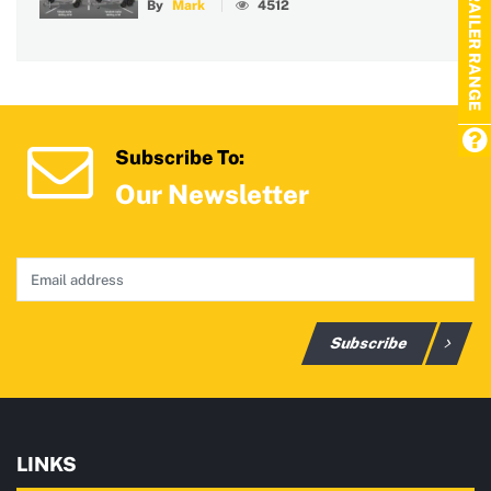
TRAILER RANGE
By
Mark
4512
Subscribe To:
Our Newsletter
Subscribe
LINKS