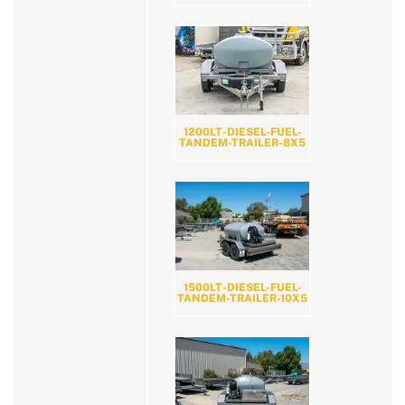
1200LT-DIESEL-FUEL-
TANDEM-TRAILER-8X5
1500LT-DIESEL-FUEL-
TANDEM-TRAILER-10X5