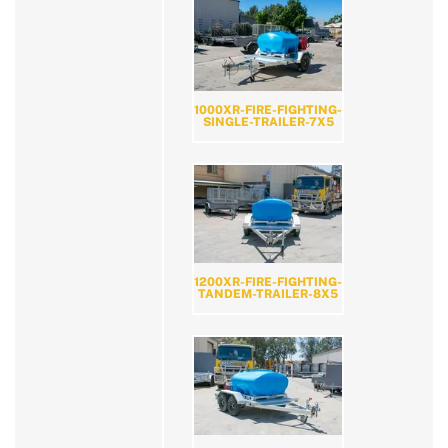
1000XR-FIRE-FIGHTING-
SINGLE-TRAILER-7X5
1200XR-FIRE-FIGHTING-
TANDEM-TRAILER-8X5