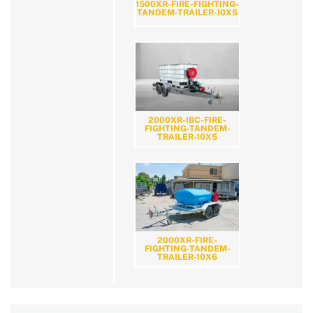
1500XR-FIRE-FIGHTING-
TANDEM-TRAILER-10X5
2000XR-IBC-FIRE-
FIGHTING-TANDEM-
TRAILER-10X5
2000XR-FIRE-
FIGHTING-TANDEM-
TRAILER-10X6