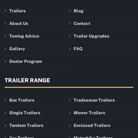
Trailers
Blog
About Us
Contact
Towing Advice
Trailer Upgrades
Gallery
FAQ
Dealer Program
TRAILER RANGE
Box Trailers
Tradesman Trailers
Single Trailers
Mower Trailers
Tandem Trailers
Enclosed Trailers