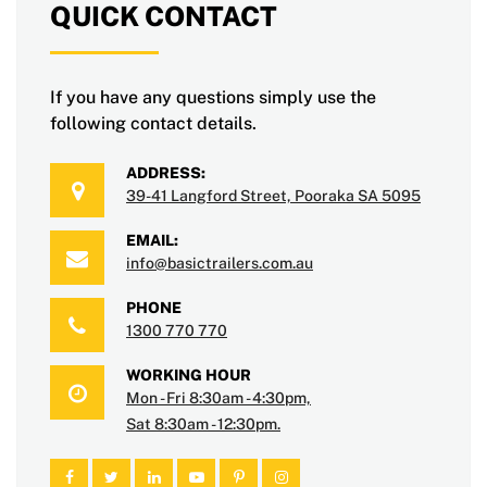
QUICK CONTACT
If you have any questions simply use the
following contact details.
ADDRESS:
39-41 Langford Street, Pooraka SA 5095
EMAIL:
info@basictrailers.com.au
PHONE
1300 770 770
WORKING HOUR
Mon - Fri 8:30am - 4:30pm,
Sat 8:30am - 12:30pm.