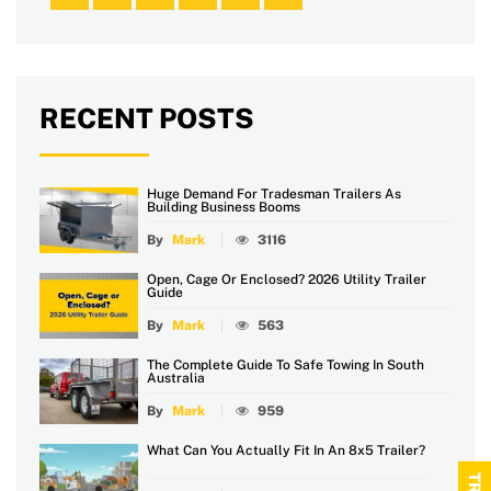
RECENT POSTS
Huge Demand For Tradesman Trailers As
Building Business Booms
By
Mark
3116
Open, Cage Or Enclosed? 2026 Utility Trailer
Guide
By
Mark
563
The Complete Guide To Safe Towing In South
Australia
By
Mark
959
What Can You Actually Fit In An 8x5 Trailer?