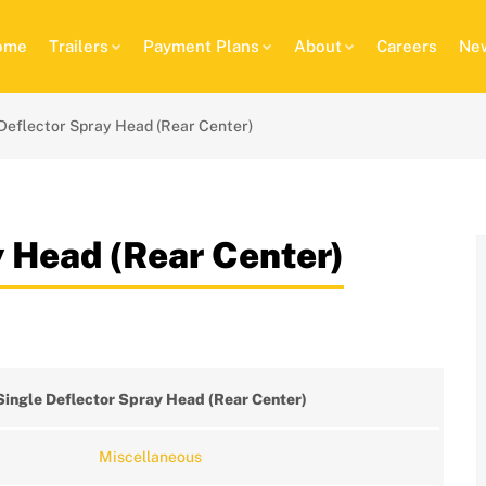
ome
Trailers
Payment Plans
About
Careers
New
Deflector Spray Head (Rear Center)
y Head (Rear Center)
Single Deflector Spray Head (Rear Center)
Miscellaneous