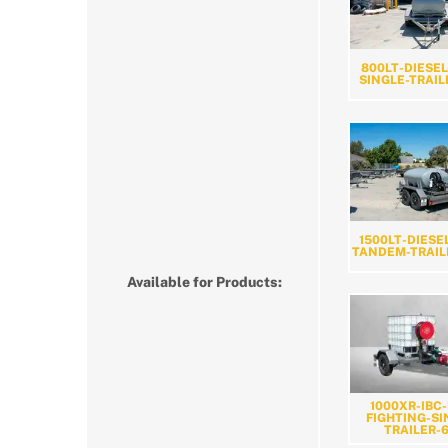
800LT-DIESEL
SINGLE-TRAIL
1500LT-DIESE
TANDEM-TRAIL
Available for Products:
1000XR-IBC-
FIGHTING-SI
TRAILER-