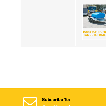
1500XR-FIRE-F
TANDEM-TRAIL
Subscribe To: