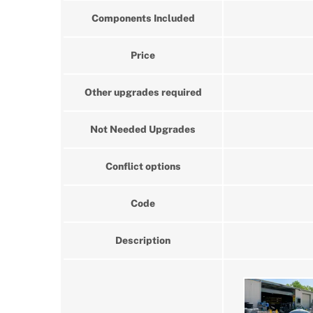
Components Included
Price
Other upgrades required
Not Needed Upgrades
Conflict options
Code
Description