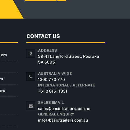
CONTACT US
ADDRESS
lers
39-41 Langford Street, Pooraka
SA 5095
AUSTRALIA-WIDE
rs
1300 770 770
INTERNATIONAL / ALTERNATE
ers
+61 8 8151 1331
SALES EMAIL
sales@basictrailers.com.au
GENERAL ENQUIRY
info@basictrailers.com.au