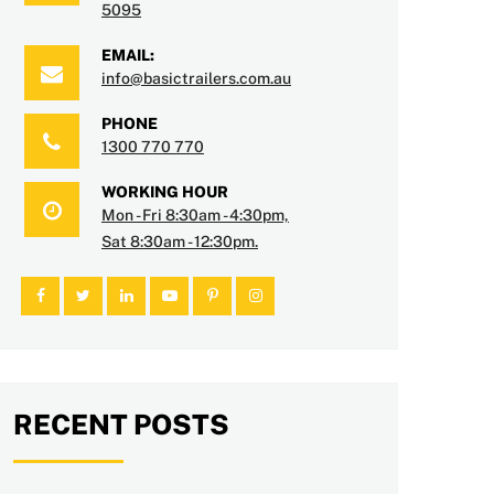
5095
EMAIL:
info@basictrailers.com.au
PHONE
1300 770 770
WORKING HOUR
Mon - Fri 8:30am - 4:30pm,
Sat 8:30am - 12:30pm.
RECENT POSTS