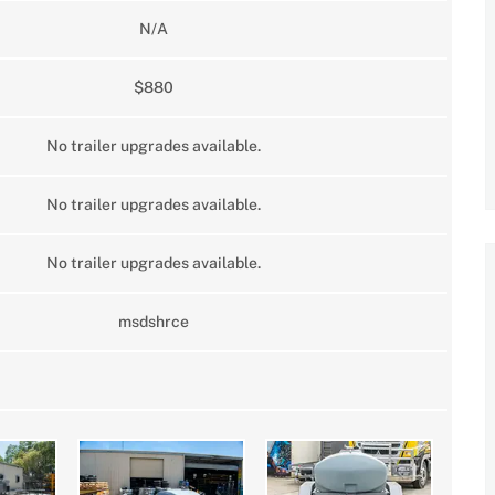
N/A
$880
No trailer upgrades available.
No trailer upgrades available.
No trailer upgrades available.
msdshrce