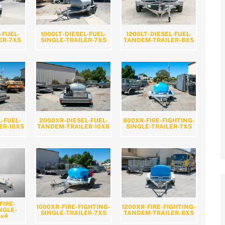
-FUEL-
1000LT-DIESEL-FUEL-
1200LT-DIESEL-FUEL-
ER-7X5
SINGLE-TRAILER-7X5
TANDEM-TRAILER-8X5
L-FUEL-
2000XR-DIESEL-FUEL-
800XR-FIRE-FIGHTING-
ER-10X5
TANDEM-TRAILER-10X6
SINGLE-TRAILER-7X5
FIRE-
1000XR-FIRE-FIGHTING-
1200XR-FIRE-FIGHTING-
NGLE-
SINGLE-TRAILER-7X5
TANDEM-TRAILER-8X5
6x4