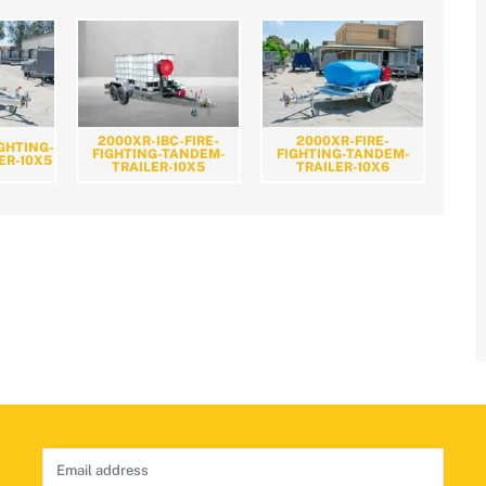
2000XR-IBC-FIRE-
2000XR-FIRE-
IGHTING-
FIGHTING-TANDEM-
FIGHTING-TANDEM-
ER-10X5
TRAILER-10X5
TRAILER-10X6