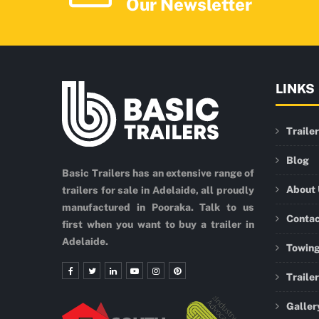
Our Newsletter
LINKS
Traile
Blog
Basic Trailers has an extensive range of
About
trailers for sale in Adelaide, all proudly
manufactured in Pooraka. Talk to us
Conta
first when you want to buy a trailer in
Adelaide.
Towing
Traile
Galler