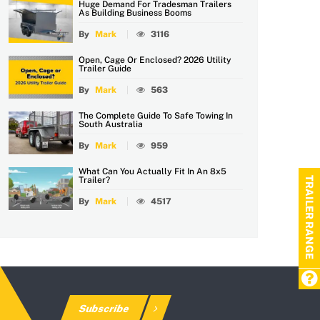
Huge Demand For Tradesman Trailers
As Building Business Booms
By
Mark
3116
Open, Cage Or Enclosed? 2026 Utility
Trailer Guide
By
Mark
563
The Complete Guide To Safe Towing In
South Australia
By
Mark
959
What Can You Actually Fit In An 8x5
TRAILER RANGE
Trailer?
By
Mark
4517
Subscribe