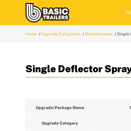
H
Home
Upgrade Categories
Miscellaneous
Single 
Single Deflector Spra
Upgrade/Package Name
Upgrade Category