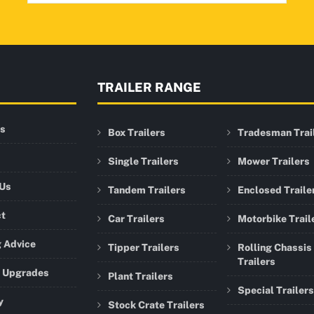
TRAILER RANGE
rs
Box Trailers
Tradesman Trai
Single Trailers
Mower Trailers
 Us
Tandem Trailers
Enclosed Traile
ct
Car Trailers
Motorbike Trail
 Advice
Tipper Trailers
Rolling Chassis
Trailers
r Upgrades
Plant Trailers
Special Trailers
y
Stock Crate Trailers