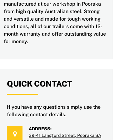
manufactured at our workshop in Pooraka
from high quality Australian steel. Strong
and versatile and made for tough working
conditions, all of our trailers come with 12-
month warranty and offer outstanding value
for money.
QUICK CONTACT
If you have any questions simply use the
following contact details.
ADDRESS:
39-41 Langford Street, Pooraka SA