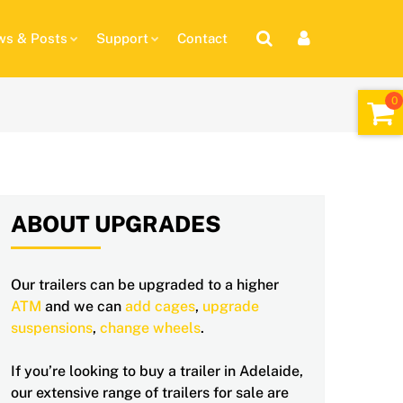
s & Posts
Support
Contact
ABOUT UPGRADES
Our trailers can be upgraded to a higher
ATM
and we can
add cages
,
upgrade
suspensions
,
change wheels
.
If you’re looking to buy a trailer in Adelaide,
our extensive range of trailers for sale are