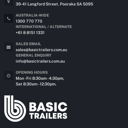
39-41 Langford Street, Pooraka SA 5095
AUSTRALIA-WIDE
1300 770 770
INTERNATIONAL / ALTERNATE
+61 8 8151 1331
SALES EMAIL
sales@basictrailers.com.au
GENERAL ENQUIRY
info@basictrailers.com.au
OPENING HOURS
Mon - Fri 8:30am - 4:30pm,
Sat 8:30am - 12:30pm.