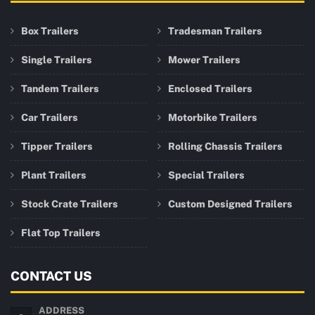
Box Trailers
Tradesman Trailers
Single Trailers
Mower Trailers
Tandem Trailers
Enclosed Trailers
Car Trailers
Motorbike Trailers
Tipper Trailers
Rolling Chassis Trailers
Plant Trailers
Special Trailers
Stock Crate Trailers
Custom Designed Trailers
Flat Top Trailers
CONTACT US
ADDRESS