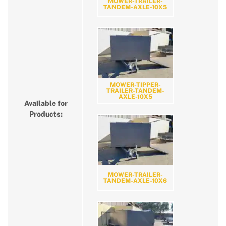
MOWER-TRAILER-
TANDEM-AXLE-10X5
MOWER-TIPPER-
TRAILER-TANDEM-
AXLE-10X5
Available for
Products:
MOWER-TRAILER-
TANDEM-AXLE-10X6