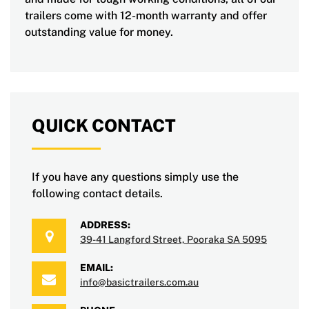
trailers come with 12-month warranty and offer
outstanding value for money.
QUICK CONTACT
If you have any questions simply use the
following contact details.
ADDRESS:
39-41 Langford Street, Pooraka SA 5095
EMAIL:
info@basictrailers.com.au