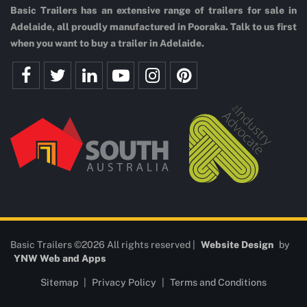
Basic Trailers has an extensive range of trailers for sale in
Adelaide, all proudly manufactured in Pooraka. Talk to us first
when you want to buy a trailer in Adelaide.
Basic Trailers ©2026 All rights reserved |
Website Design
by
YNW Web and Apps
Sitemap
|
Privacy Policy
|
Terms and Conditions