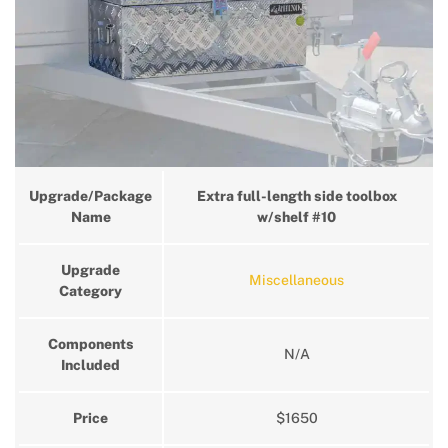
Upgrade/Package
Extra full-length side toolbox
Name
w/shelf #10
Upgrade
Miscellaneous
Category
Components
N/A
Included
Price
$1650