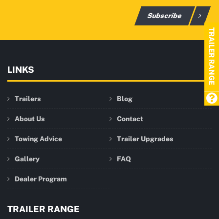
Subscribe
TRAILER RANGE
LINKS
Trailers
Blog
About Us
Contact
Towing Advice
Trailer Upgrades
Gallery
FAQ
Dealer Program
TRAILER RANGE