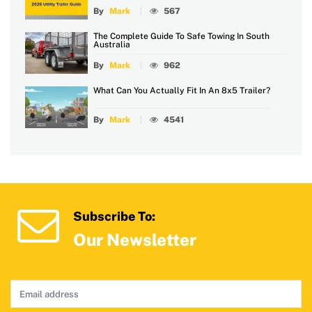
By
Mark
567
The Complete Guide To Safe Towing In South
Australia
By
Mark
962
What Can You Actually Fit In An 8x5 Trailer?
By
Mark
4541
Subscribe To:
Our Newsletter