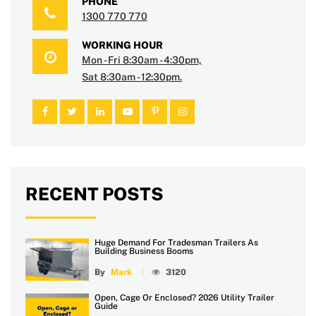
PHONE
1300 770 770
WORKING HOUR
Mon - Fri 8:30am - 4:30pm,
Sat 8:30am - 12:30pm.
RECENT POSTS
Huge Demand For Tradesman Trailers As
Building Business Booms
By
Mark
3120
Open, Cage Or Enclosed? 2026 Utility Trailer
Guide