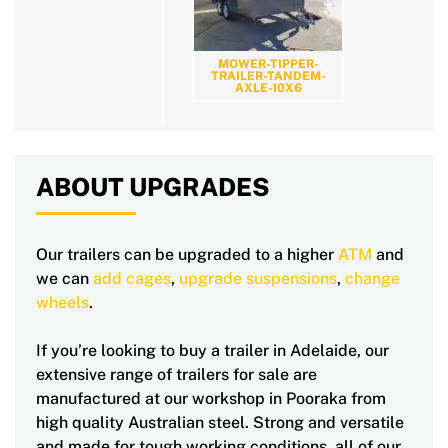
MOWER-TIPPER-
TRAILER-TANDEM-
AXLE-10X6
ABOUT UPGRADES
Our trailers can be upgraded to a higher
ATM
and
we can
add cages
,
upgrade suspensions
,
change
wheels
.
If you’re looking to buy a trailer in Adelaide, our
extensive range of trailers for sale are
manufactured at our workshop in Pooraka from
high quality Australian steel. Strong and versatile
and made for tough working conditions, all of our