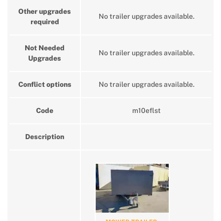
Other upgrades
No trailer upgrades available.
required
Not Needed
No trailer upgrades available.
Upgrades
Conflict options
No trailer upgrades available.
Code
m10eflst
Description