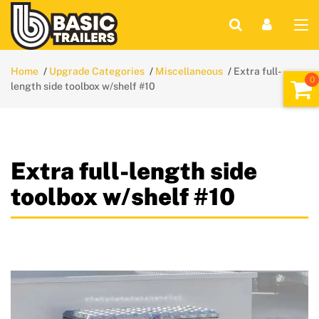
Home
Upgrade Categories
Miscellaneous
Extra full-
length side toolbox w/shelf #10
Extra full-length side
toolbox w/shelf #10