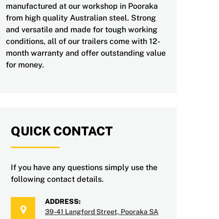
manufactured at our workshop in Pooraka
from high quality Australian steel. Strong
and versatile and made for tough working
conditions, all of our trailers come with 12-
month warranty and offer outstanding value
for money.
QUICK CONTACT
If you have any questions simply use the
following contact details.
ADDRESS:
39-41 Langford Street, Pooraka SA