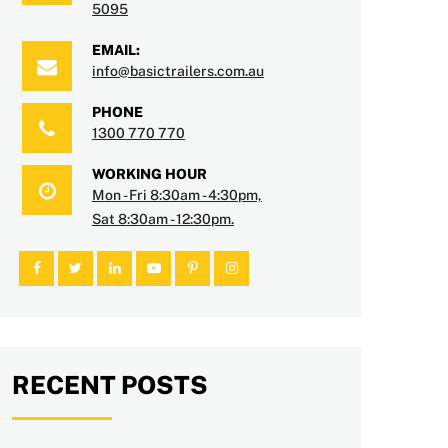
5095
EMAIL:
info@basictrailers.com.au
PHONE
1300 770 770
WORKING HOUR
Mon - Fri 8:30am - 4:30pm,
Sat 8:30am - 12:30pm.
RECENT POSTS