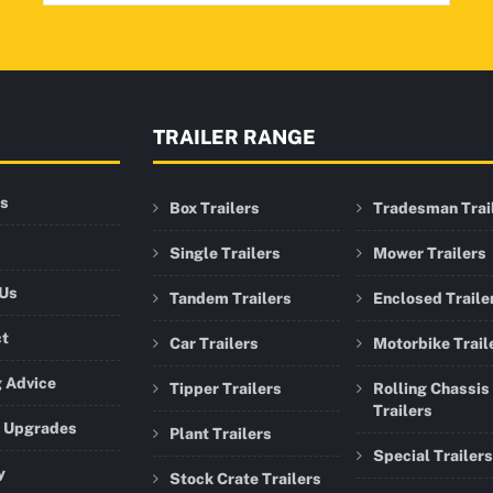
TRAILER RANGE
rs
Box Trailers
Tradesman Trai
Single Trailers
Mower Trailers
 Us
Tandem Trailers
Enclosed Traile
ct
Car Trailers
Motorbike Trail
 Advice
Tipper Trailers
Rolling Chassis
Trailers
r Upgrades
Plant Trailers
Special Trailers
y
Stock Crate Trailers