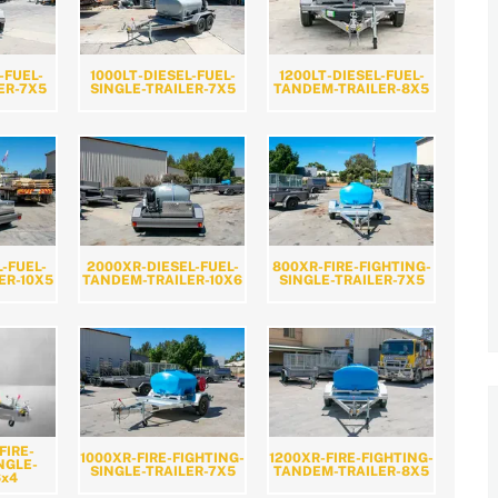
-FUEL-
1000LT-DIESEL-FUEL-
1200LT-DIESEL-FUEL-
ER-7X5
SINGLE-TRAILER-7X5
TANDEM-TRAILER-8X5
L-FUEL-
2000XR-DIESEL-FUEL-
800XR-FIRE-FIGHTING-
ER-10X5
TANDEM-TRAILER-10X6
SINGLE-TRAILER-7X5
FIRE-
1000XR-FIRE-FIGHTING-
1200XR-FIRE-FIGHTING-
NGLE-
SINGLE-TRAILER-7X5
TANDEM-TRAILER-8X5
6x4