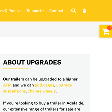
s & Posts
Support
Contact
ABOUT UPGRADES
Our trailers can be upgraded to a higher
ATM
and we can
add cages
,
upgrade
suspensions
,
change wheels
.
If you’re looking to buy a trailer in Adelaide,
our extensive range of trailers for sale are