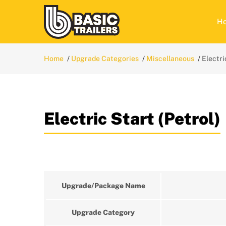
H
Home
Upgrade Categories
Miscellaneous
Electri
Electric Start (Petrol)
Upgrade/Package Name
Upgrade Category