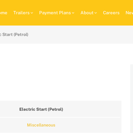
ome
Trailers
Payment Plans
About
Careers
New
c Start (Petrol)
Electric Start (Petrol)
Miscellaneous