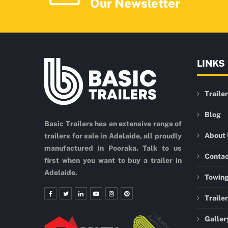
Our Newsletter
LINKS
Traile
Blog
Basic Trailers has an extensive range of
About
trailers for sale in Adelaide, all proudly
manufactured in Pooraka. Talk to us
Conta
first when you want to buy a trailer in
Adelaide.
Towing
Traile
Galler