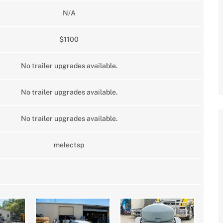
N/A
$1100
No trailer upgrades available.
No trailer upgrades available.
No trailer upgrades available.
melectsp