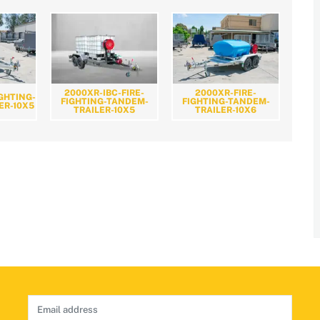
2000XR-IBC-FIRE-
2000XR-FIRE-
IGHTING-
FIGHTING-TANDEM-
FIGHTING-TANDEM-
ER-10X5
TRAILER-10X5
TRAILER-10X6