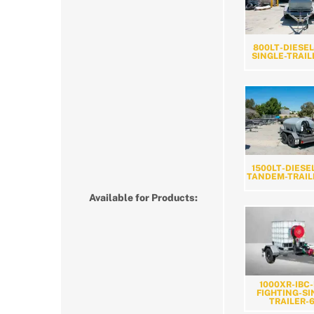
800LT-DIESEL
SINGLE-TRAIL
1500LT-DIESE
TANDEM-TRAIL
Available for Products:
1000XR-IBC-
FIGHTING-SI
TRAILER-