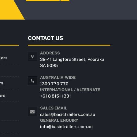
CONTACT US
ADDRESS
lers
39-41 Langford Street, Pooraka
SA 5095
AUSTRALIA-WIDE
rs
1300 770 770
INTERNATIONAL / ALTERNATE
ers
+61 8 8151 1331
SALES EMAIL
sales@basictrailers.com.au
GENERAL ENQUIRY
info@basictrailers.com.au