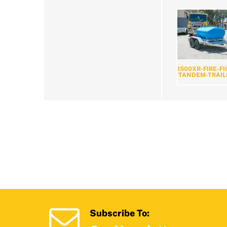
1500XR-FIRE-F
TANDEM-TRAIL
Subscribe To: