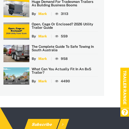
Huge Demand For Tradesman Trailers
As Building Business Booms
By
Mark
3113
Open, Cage Or Enclosed? 2026 Utility
Trailer Guide
By
Mark
559
The Complete Guide To Safe Towing In
South Australia
By
Mark
958
What Can You Actually Fit In An 8x5
TRAILER RANGE
Trailer?
By
Mark
4490
Subscribe