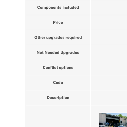
Components Included
Price
Other upgrades required
Not Needed Upgrades
Conflict options
Code
Description