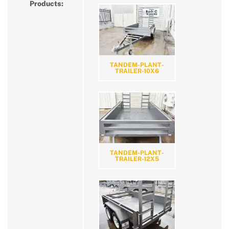
Products:
TANDEM-PLANT-
TRAILER-10X6
TANDEM-PLANT-
TRAILER-12X5