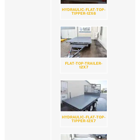
HYDRAULIC-FLAT-TOP-
TIPPER-12X6
FLAT-TOP-TRAILER-
12X7
HYDRAULIC-FLAT-TOP-
TIPPER-12X7