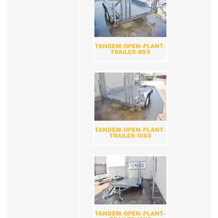
TANDEM-OPEN-PLANT-
TRAILER-8X5
TANDEM-OPEN-PLANT-
TRAILER-10X5
TANDEM-OPEN-PLANT-