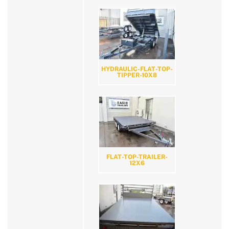
HYDRAULIC-FLAT-TOP-
TIPPER-10X8
FLAT-TOP-TRAILER-
12X6