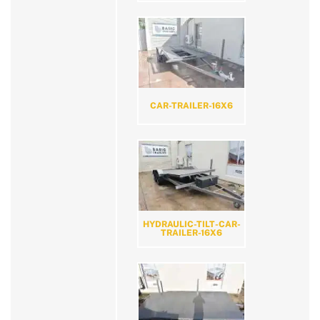
CAR-TRAILER-16X6
HYDRAULIC-TILT-CAR-
TRAILER-16X6