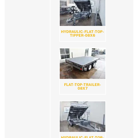
HYDRAULIC-FLAT-TOP-
TIPPER-08X6
FLAT-TOP-TRAILER-
08X7
HYDRAULIC-FLAT-TOP-