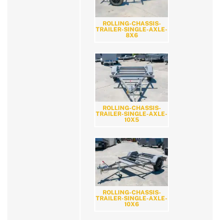
ROLLING-CHASSIS-
TRAILER-SINGLE-AXLE-
8X6
ROLLING-CHASSIS-
TRAILER-SINGLE-AXLE-
10X5
ROLLING-CHASSIS-
TRAILER-SINGLE-AXLE-
10X6