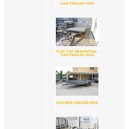
CAR-TRAILER-14X6
FLAT-TOP-BEAVERTAIL-
CAR-TRAILER-14X8
CAR-BOX-TRAILER-16X6