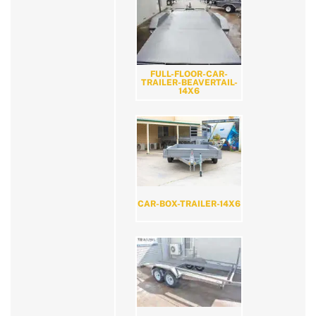
FULL-FLOOR-CAR-
TRAILER-BEAVERTAIL-
14X6
CAR-BOX-TRAILER-14X6