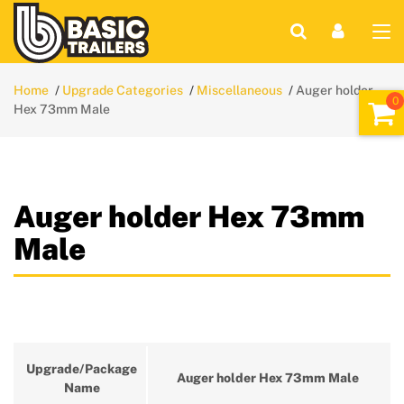
Home
Upgrade Categories
Miscellaneous
Auger holder
Hex 73mm Male
Auger holder Hex 73mm
Male
Upgrade/Package
Auger holder Hex 73mm Male
Name