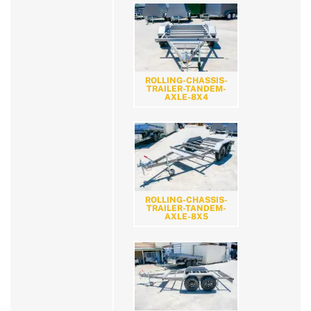
ROLLING-CHASSIS-
TRAILER-TANDEM-
AXLE-8X4
ROLLING-CHASSIS-
TRAILER-TANDEM-
AXLE-8X5