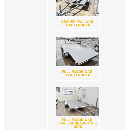
BEAVER-TAIL-CAR-
TRAILER-16X6
FULL-FLOOR-CAR-
TRAILER-16X6
FULL-FLOOR-CAR-
TRAILER-BEAVERTAIL-
16X6