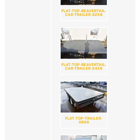
FLAT-TOP-BEAVERTAIL-
CAR-TRAILER-22X8
FLAT-TOP-BEAVERTAIL-
CAR-TRAILER-24X8
FLAT-TOP-TRAILER-
08X6