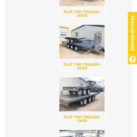
FLAT-TOP-TRAILER-
20X8
TRAILER RANGE
FLAT-TOP-TRAILER-
22X8
FLAT-TOP-TRAILER-
24X8