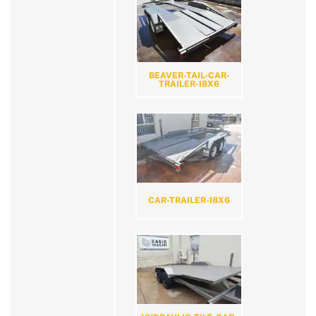
BEAVER-TAIL-CAR-
TRAILER-18X6
CAR-TRAILER-18X6