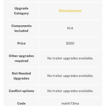
Upgrade
Miscellaneous
Category
Components
N/A
Included
Price
$250
Other upgrades
No trailer upgrades available.
required
Not Needed
No trailer upgrades available.
Upgrades
Conflict options
No trailer upgrades available.
Code
mahh73ma