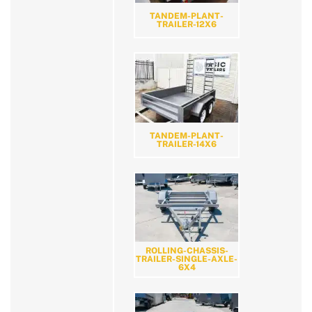
TANDEM-PLANT-
TRAILER-12X6
TANDEM-PLANT-
TRAILER-14X6
ROLLING-CHASSIS-
TRAILER-SINGLE-AXLE-
6X4