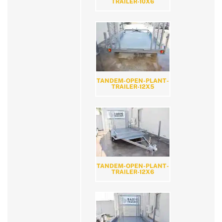
TRAILER-10X6
TANDEM-OPEN-PLANT-
TRAILER-12X5
TANDEM-OPEN-PLANT-
TRAILER-12X6