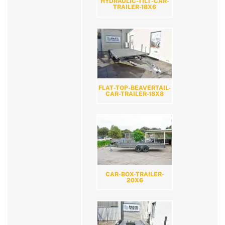
HYDRAULIC-TILT-CAR-
TRAILER-18X6
FLAT-TOP-BEAVERTAIL-
CAR-TRAILER-18X8
CAR-BOX-TRAILER-
20X6