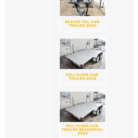
BEAVER-TAIL-CAR-
TRAILER-20X6
FULL-FLOOR-CAR-
TRAILER-20X6
FULL-FLOOR-CAR-
TRAILER-BEAVERTAIL-
20X6