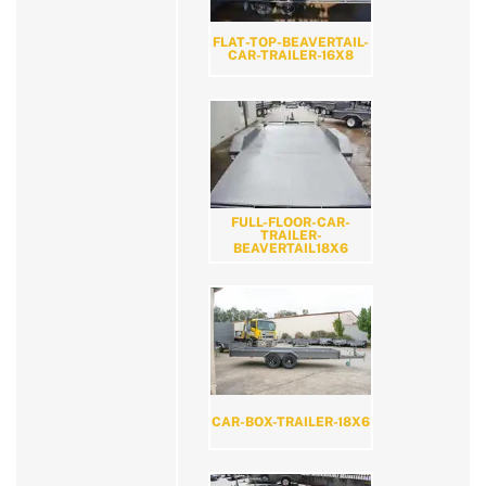
FLAT-TOP-BEAVERTAIL-
CAR-TRAILER-16X8
FULL-FLOOR-CAR-
TRAILER-
BEAVERTAIL18X6
CAR-BOX-TRAILER-18X6