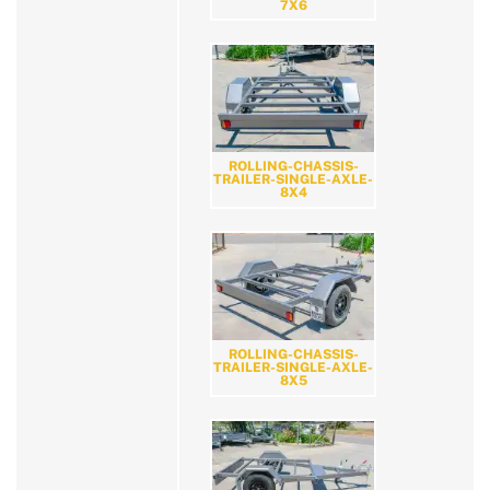
7X6
ROLLING-CHASSIS-
TRAILER-SINGLE-AXLE-
8X4
ROLLING-CHASSIS-
TRAILER-SINGLE-AXLE-
8X5