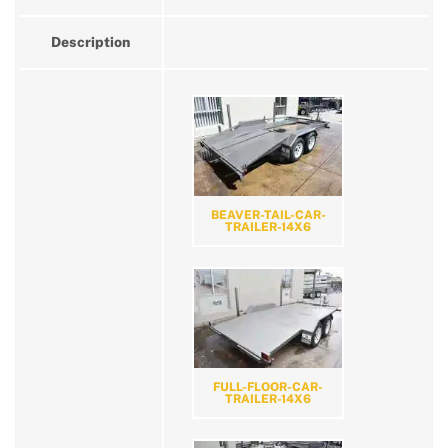
Description
BEAVER-TAIL-CAR-
TRAILER-14X6
FULL-FLOOR-CAR-
TRAILER-14X6