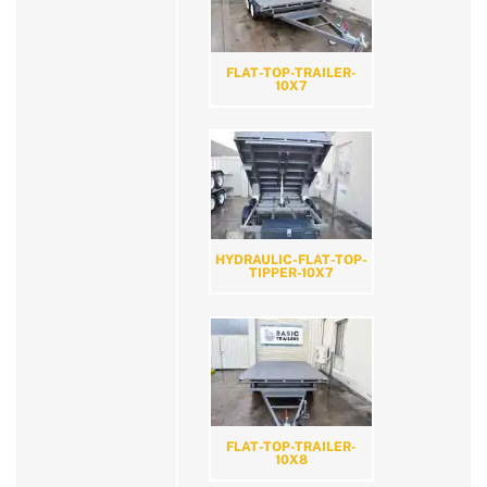
FLAT-TOP-TRAILER-
10X7
HYDRAULIC-FLAT-TOP-
TIPPER-10X7
FLAT-TOP-TRAILER-
10X8