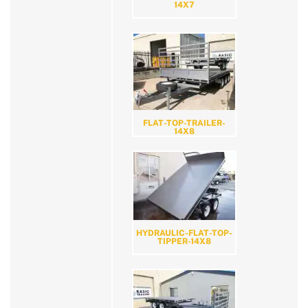
14X7
FLAT-TOP-TRAILER-
14X8
HYDRAULIC-FLAT-TOP-
TIPPER-14X8