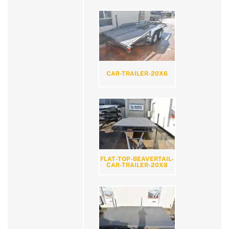
CAR-TRAILER-20X6
FLAT-TOP-BEAVERTAIL-
CAR-TRAILER-20X8