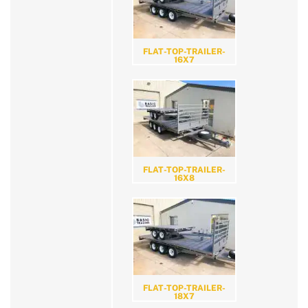
FLAT-TOP-TRAILER-
16X7
FLAT-TOP-TRAILER-
16X8
FLAT-TOP-TRAILER-
18X7