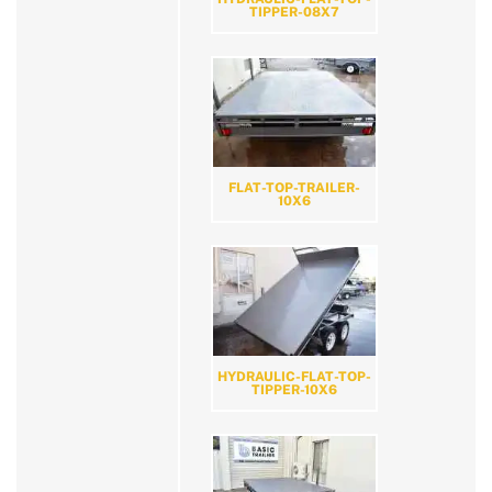
TIPPER-08X7
FLAT-TOP-TRAILER-
10X6
HYDRAULIC-FLAT-TOP-
TIPPER-10X6