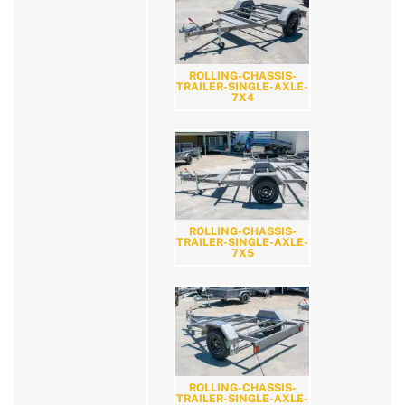
ROLLING-CHASSIS-
TRAILER-SINGLE-AXLE-
7X4
ROLLING-CHASSIS-
TRAILER-SINGLE-AXLE-
7X5
ROLLING-CHASSIS-
TRAILER-SINGLE-AXLE-