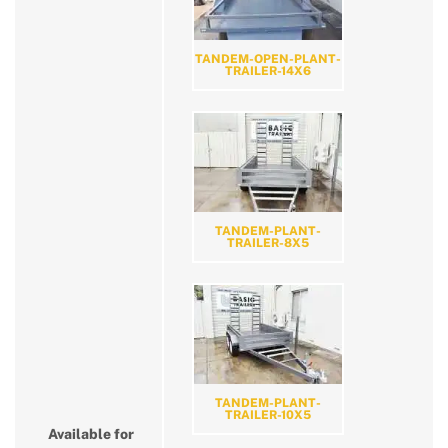
TANDEM-OPEN-PLANT-
TRAILER-14X6
TANDEM-PLANT-
TRAILER-8X5
TANDEM-PLANT-
TRAILER-10X5
Available for