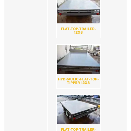
FLAT-TOP-TRAILER-
12X8
HYDRAULIC-FLAT-TOP-
TIPPER-12X8
FLAT-TOP-TRAILER-