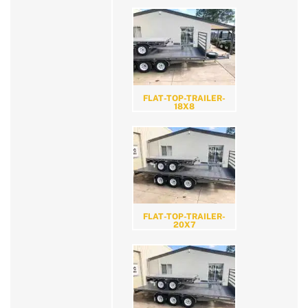
FLAT-TOP-TRAILER-
18X8
FLAT-TOP-TRAILER-
20X7