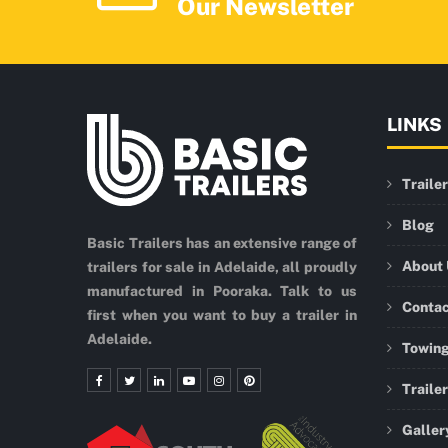
Our Newsletter
LINKS
Traile
Blog
Basic Trailers has an extensive range of
About
trailers for sale in Adelaide, all proudly
manufactured in Pooraka. Talk to us
Conta
first when you want to buy a trailer in
Adelaide.
Towing
Traile
Galler