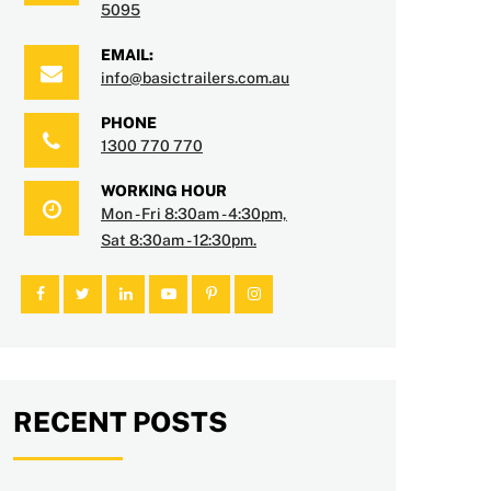
5095
EMAIL:
info@basictrailers.com.au
PHONE
1300 770 770
WORKING HOUR
Mon - Fri 8:30am - 4:30pm,
Sat 8:30am - 12:30pm.
RECENT POSTS