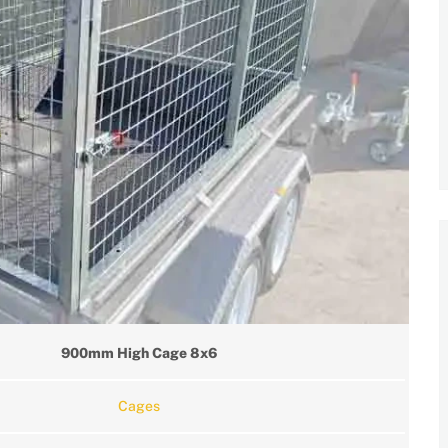
900mm High Cage 8x6
Cages