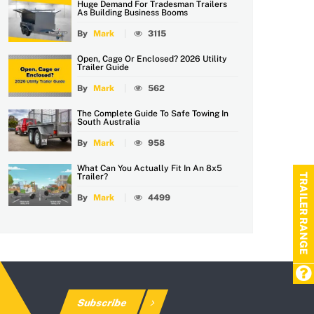
Huge Demand For Tradesman Trailers
As Building Business Booms
By
Mark
3115
Open, Cage Or Enclosed? 2026 Utility
Trailer Guide
By
Mark
562
The Complete Guide To Safe Towing In
South Australia
By
Mark
958
What Can You Actually Fit In An 8x5
TRAILER RANGE
Trailer?
By
Mark
4499
Subscribe