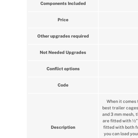
Components Included
Price
Other upgrades required
Not Needed Upgrades
Conflict options
Code
When it comes t
best trailer cage
and 3 mm mesh, the
are fitted with ½”
Description
fitted with both 
you can load your