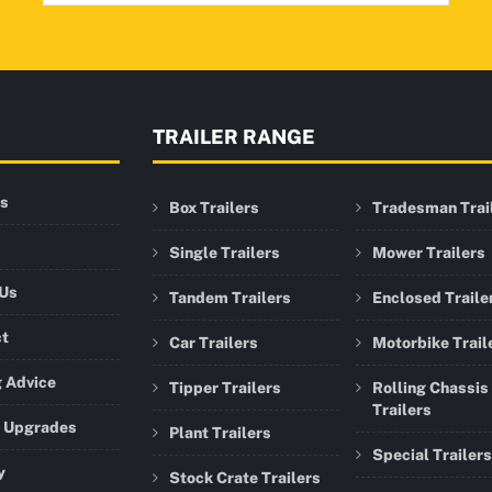
TRAILER RANGE
rs
Box Trailers
Tradesman Trai
Single Trailers
Mower Trailers
 Us
Tandem Trailers
Enclosed Traile
ct
Car Trailers
Motorbike Trail
 Advice
Tipper Trailers
Rolling Chassis
Trailers
r Upgrades
Plant Trailers
Special Trailers
y
Stock Crate Trailers