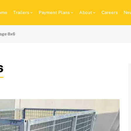
ome
Trailers
Payment Plans
About
Careers
New
age 8x6
6