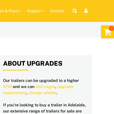
s & Posts
Support
Contact
ABOUT UPGRADES
Our trailers can be upgraded to a higher
ATM
and we can
add cages
,
upgrade
suspensions
,
change wheels
.
If you’re looking to buy a trailer in Adelaide,
our extensive range of trailers for sale are