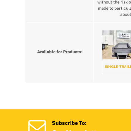
without the risk o
made to particula
about
Available for Products:
SINGLE-TRAIL
Subscribe To: