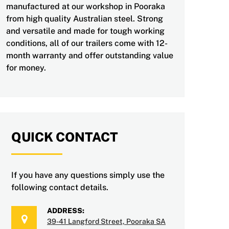
manufactured at our workshop in Pooraka
from high quality Australian steel. Strong
and versatile and made for tough working
conditions, all of our trailers come with 12-
month warranty and offer outstanding value
for money.
QUICK CONTACT
If you have any questions simply use the
following contact details.
ADDRESS:
39-41 Langford Street, Pooraka SA