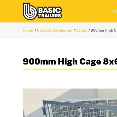
H
Home
Upgrade Categories
Cages
900mm High C
900mm High Cage 8x