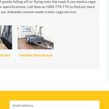
f goods falling off or flying onto the road. If you need a cage
r specifications, call Sam on 1300 770 770 to find out more
 our Adelaide custom-made trailer cage service.
ER-8X6
TANDEM-TRAILER-8X6