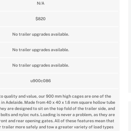
N/A
$820
No trailer upgrades available.
No trailer upgrades available.
No trailer upgrades available.
u900c086
o quality and value, our 900 mm high cages are one of the
s in Adelaide. Made from 40 x 40 x 1.6 mm square hollow tube
y are designed to sit on the top fold of the trailer side, and
 bolts and nyloc nuts. Loading is never a problem, as they are
front and rear opening gates. All of these features mean that
 trailer more safely and tow a greater variety of load types