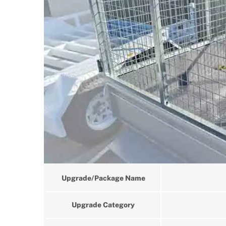
Upgrade/Package Name
Upgrade Category