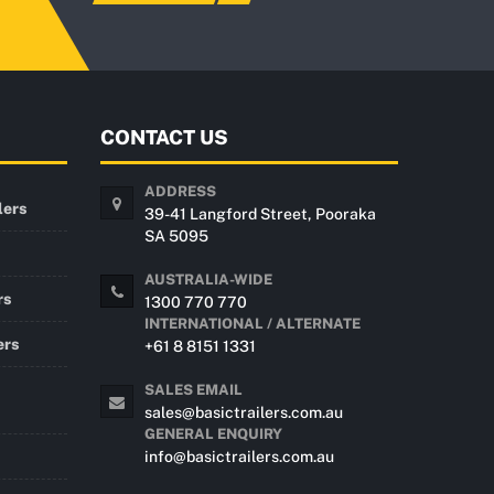
CONTACT US
ADDRESS
lers
39-41 Langford Street, Pooraka
SA 5095
AUSTRALIA-WIDE
rs
1300 770 770
INTERNATIONAL / ALTERNATE
ers
+61 8 8151 1331
SALES EMAIL
sales@basictrailers.com.au
GENERAL ENQUIRY
info@basictrailers.com.au