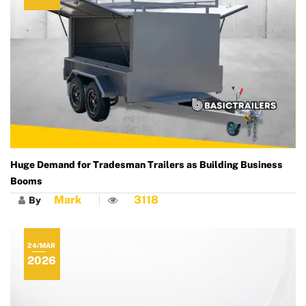
Huge Demand for Tradesman Trailers as Building Business
Booms
Mark
3118
By
24/MAR
2026