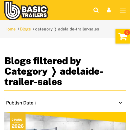
Home
Blogs
category ❭ adelaide-trailer-sales
Blogs filtered by
Category ❭ adelaide-
trailer-sales
01/AUG
2026