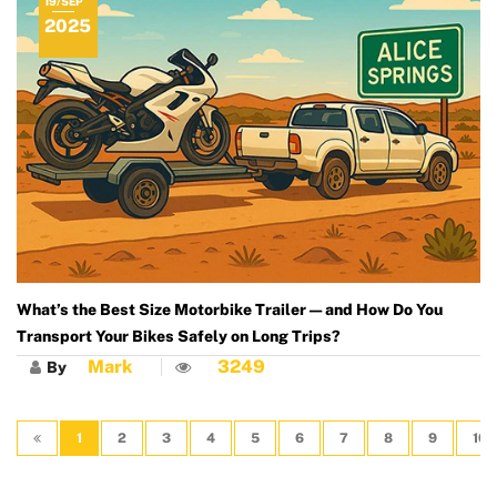
19/SEP
2025
What’s the Best Size Motorbike Trailer — and How Do You
Transport Your Bikes Safely on Long Trips?
Mark
3249
By
1
2
3
4
5
6
7
8
9
10