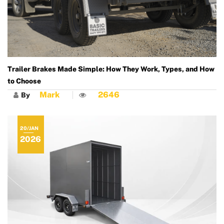
Trailer Brakes Made Simple: How They Work, Types, and How
to Choose
Mark
2646
By
20/JAN
2026