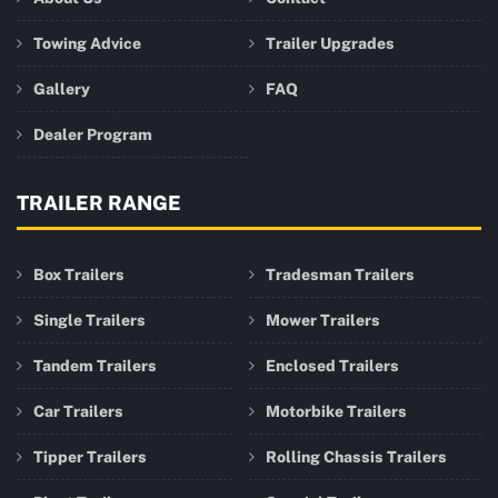
Towing Advice
Trailer Upgrades
Gallery
FAQ
Dealer Program
TRAILER RANGE
Box Trailers
Tradesman Trailers
Single Trailers
Mower Trailers
Tandem Trailers
Enclosed Trailers
Car Trailers
Motorbike Trailers
Tipper Trailers
Rolling Chassis Trailers