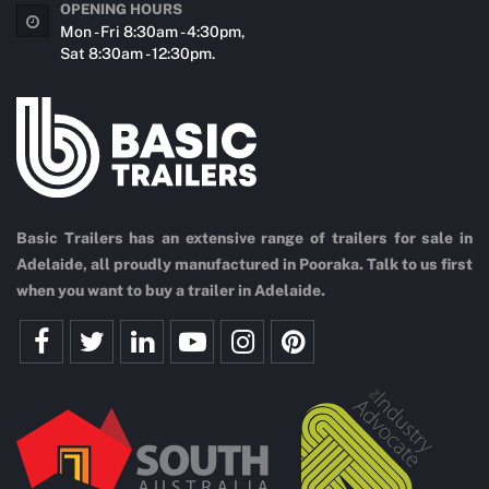
OPENING HOURS
Mon - Fri 8:30am - 4:30pm,
Sat 8:30am - 12:30pm.
Basic Trailers has an extensive range of trailers for sale in
Adelaide, all proudly manufactured in Pooraka. Talk to us first
when you want to buy a trailer in Adelaide.