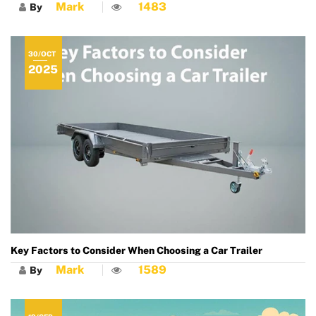
Mark
1483
By
30/OCT
2025
Key Factors to Consider When Choosing a Car Trailer
Mark
1589
By