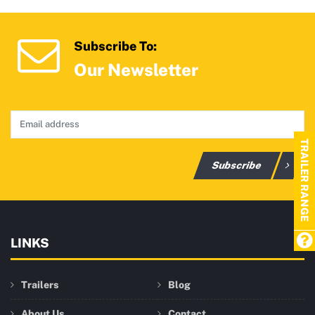
Subscribe To:
Our Newsletter
TRAILER RANGE
Subscribe
LINKS
Trailers
Blog
About Us
Contact