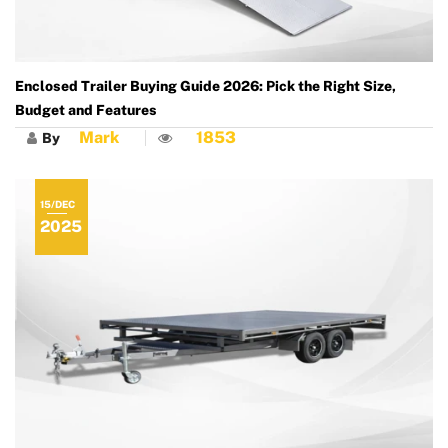
Enclosed Trailer Buying Guide 2026: Pick the Right Size,
Budget and Features
Mark
1853
By
15/DEC
2025