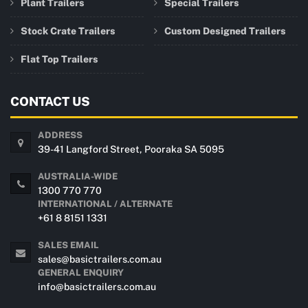
Plant Trailers
Special Trailers
Stock Crate Trailers
Custom Designed Trailers
Flat Top Trailers
CONTACT US
ADDRESS
39-41 Langford Street, Pooraka SA 5095
AUSTRALIA-WIDE
1300 770 770
INTERNATIONAL / ALTERNATE
+61 8 8151 1331
SALES EMAIL
sales@basictrailers.com.au
GENERAL ENQUIRY
info@basictrailers.com.au