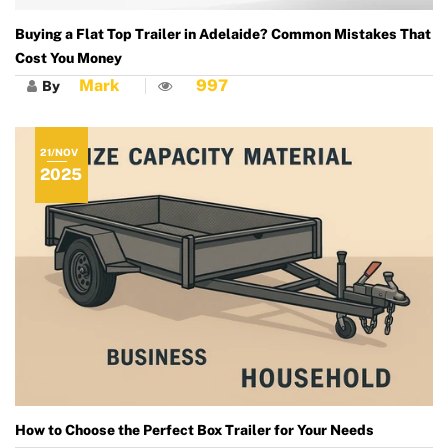
Buying a Flat Top Trailer in Adelaide? Common Mistakes That
Cost You Money
Mark
997
By
21/NOV
2025
How to Choose the Perfect Box Trailer for Your Needs