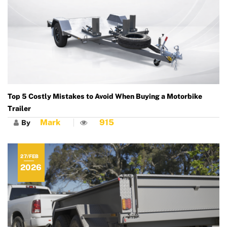
Top 5 Costly Mistakes to Avoid When Buying a Motorbike
Trailer
Mark
915
By
27/FEB
2026