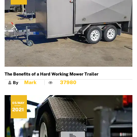
The Benefits of a Hard Working Mower Trailer
Mark
37980
By
05/MAY
2021