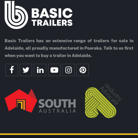
Basic Trailers has an extensive range of trailers for sale in
Adelaide, all proudly manufactured in Pooraka. Talk to us first
when you want to buy a trailer in Adelaide.