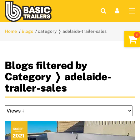
Home
Blogs
category ❭ adelaide-trailer-sales
Blogs filtered by
Category ❭ adelaide-
trailer-sales
10/SEP
2021