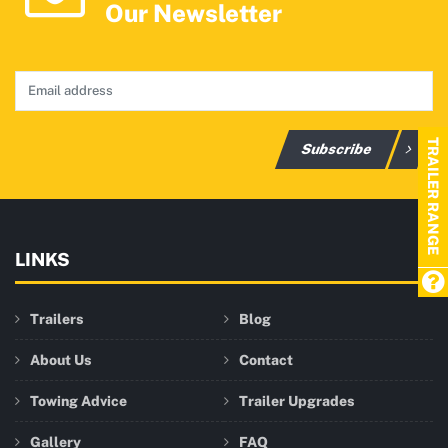
Our Newsletter
TRAILER RANGE
Subscribe
LINKS
Trailers
Blog
About Us
Contact
Towing Advice
Trailer Upgrades
Gallery
FAQ