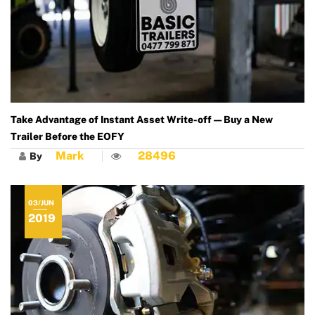
Take Advantage of Instant Asset Write-off — Buy a New
Trailer Before the EOFY
Mark
28496
By
03/JUN
2019