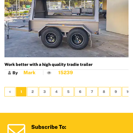
Work better with a high quality tradie trailer
Mark
15239
By
1
2
3
4
5
6
7
8
9
10
Subscribe To: