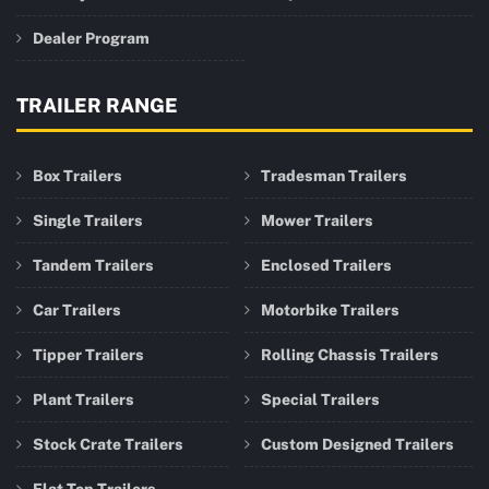
Dealer Program
TRAILER RANGE
Box Trailers
Tradesman Trailers
Single Trailers
Mower Trailers
Tandem Trailers
Enclosed Trailers
Car Trailers
Motorbike Trailers
Tipper Trailers
Rolling Chassis Trailers
Plant Trailers
Special Trailers
Stock Crate Trailers
Custom Designed Trailers
Flat Top Trailers