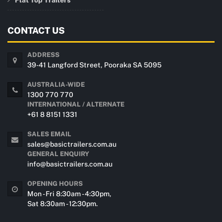
CONTACT US
ADDRESS
39-41 Langford Street, Pooraka SA 5095
AUSTRALIA-WIDE
1300 770 770
INTERNATIONAL / ALTERNATE
+61 8 8151 1331
SALES EMAIL
sales@basictrailers.com.au
GENERAL ENQUIRY
info@basictrailers.com.au
OPENING HOURS
Mon - Fri 8:30am - 4:30pm,
Sat 8:30am - 12:30pm.