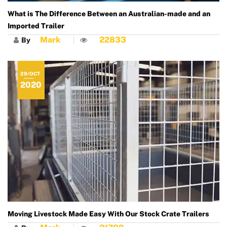
What is The Difference Between an Australian-made and an
Imported Trailer
Mark
22833
By
29/OCT
2020
Moving Livestock Made Easy With Our Stock Crate Trailers