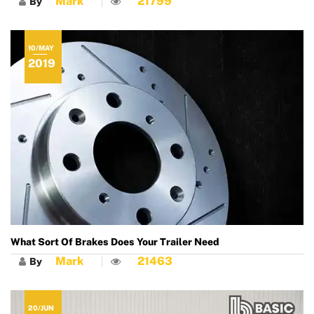
Mark
21799
By
10/MAY
2019
What Sort Of Brakes Does Your Trailer Need
Mark
21463
By
20/JUN