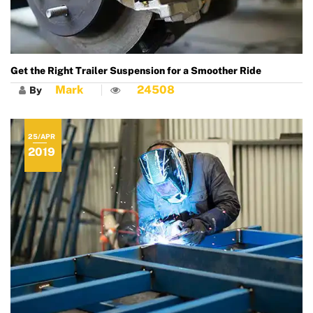
Get the Right Trailer Suspension for a Smoother Ride
Mark
24508
By
25/APR
2019