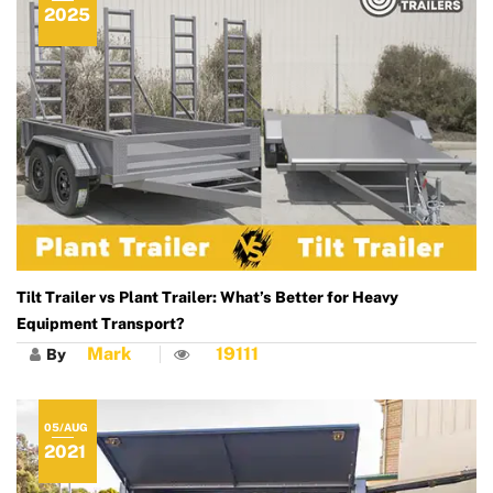
2025
Tilt Trailer vs Plant Trailer: What’s Better for Heavy
Equipment Transport?
Mark
19111
By
05/AUG
2021