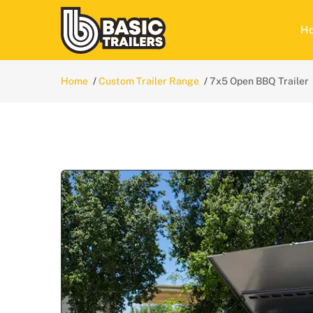
H
Home
Custom Trailer Range
7x5 Open BBQ Trailer