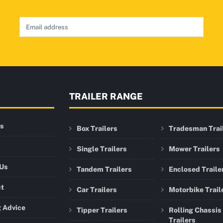
TRAILER RANGE
rs
Box Trailers
Tradesman Trai
Single Trailers
Mower Trailers
 Us
Tandem Trailers
Enclosed Traile
ct
Car Trailers
Motorbike Trail
 Advice
Tipper Trailers
Rolling Chassis
Trailers