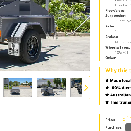
Drawbar:
Floor/sides:
Suspension:
7 Leaf Eye
Axles:
1
Brakes:
Mechanica
Wheels/Tyres:
185/70 LT 
Other:
Why this t
Made locall
100% Austr
Australian
This traile
$1
Price:
Purchase: