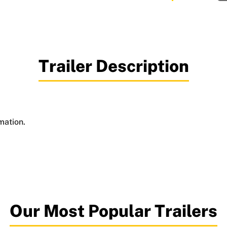
Trailer Description
mation.
Our Most Popular Trailers