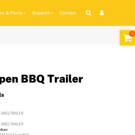
s & Posts
Support
Contact
pen BBQ Trailer
ls
-BBQ-TRAILER
-BBQ-TRAILER
wbar:
 50X50X2.5mm RHS