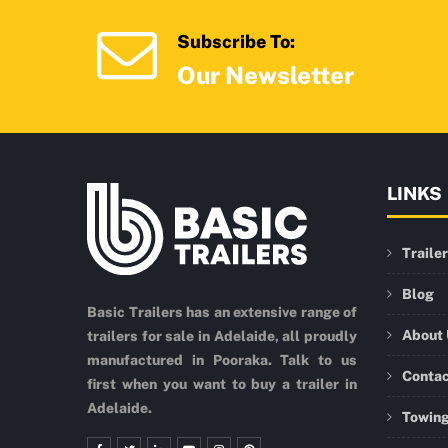
Subscribe To:
Our Newsletter
LINKS
Traile
Blog
Basic Trailers has an extensive range of
About
trailers for sale in Adelaide, all proudly
manufactured in Pooraka. Talk to us
Conta
first when you want to buy a trailer in
Adelaide.
Towing