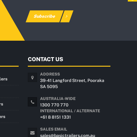
Subscribe
CONTACT US
ADDRESS
lers
39-41 Langford Street, Pooraka
SA 5095
AUSTRALIA-WIDE
rs
1300 770 770
INTERNATIONAL / ALTERNATE
ers
+61 8 8151 1331
SALES EMAIL
sales@basictrailers.com.au