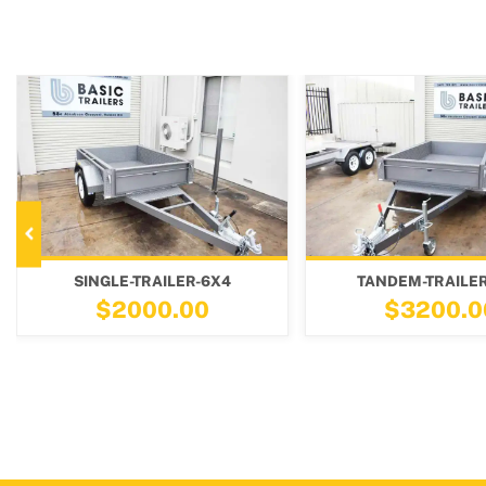
-6X4
TANDEM-TRAILER-8X5
SIN
0
$3200.00