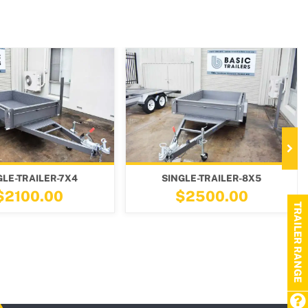
SINGLE-TRAILER-8X5
TIPPER-TANDEM-TRAIL
$2500.00
$5700.00
TRAILER RANGE