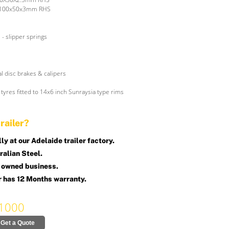
 100x50x3mm RHS
 - slipper springs
l disc brakes & calipers
tyres fitted to 14x6 inch Sunraysia type rims
railer?
y at our Adelaide trailer factory.
alian Steel.
 owned business.
r has 12 Months warranty.
1000
Get a Quote