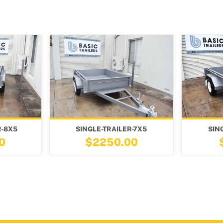
GLE-TRAILER-7X5
SINGLE-TRAILER-7X4
$2250.00
$2100.00