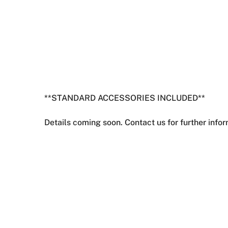
**STANDARD ACCESSORIES INCLUDED**
Details coming soon. Contact us for further infor