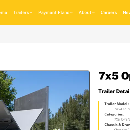
ome
Trailers
Payment Plans
About
Careers
New
7x5 O
Trailer Detai
Trailer Model :
7X5-OPEN
Categories:
7X5-OPEN
Chassis & Dra
Chassis: