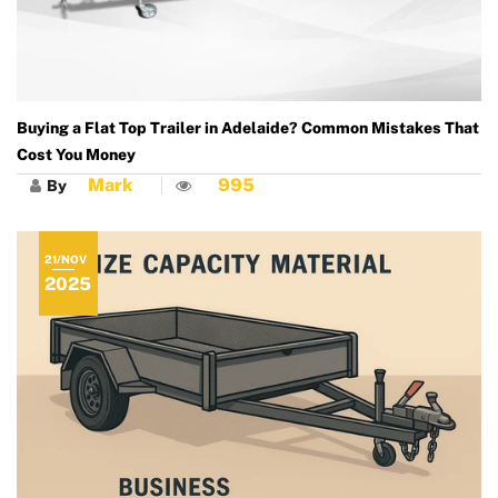
Buying a Flat Top Trailer in Adelaide? Common Mistakes That
Cost You Money
Mark
995
By
21/NOV
2025