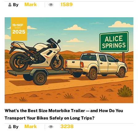
Mark
1589
By
19/SEP
2025
What’s the Best Size Motorbike Trailer — and How Do You
Transport Your Bikes Safely on Long Trips?
Mark
3238
By