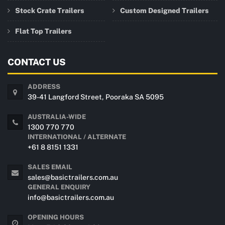
Stock Crate Trailers
Custom Designed Trailers
Flat Top Trailers
CONTACT US
ADDRESS
39-41 Langford Street, Pooraka SA 5095
AUSTRALIA-WIDE
1300 770 770
INTERNATIONAL / ALTERNATE
+61 8 8151 1331
SALES EMAIL
sales@basictrailers.com.au
GENERAL ENQUIRY
info@basictrailers.com.au
OPENING HOURS