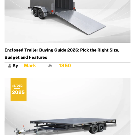
Enclosed Trailer Buying Guide 2026: Pick the Right Size,
Budget and Features
Mark
1850
By
15/DEC
2025