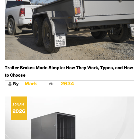
Trailer Brakes Made Simple: How They Work, Types, and How
to Choose
Mark
2634
By
20/JAN
2026