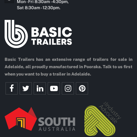
Mon - Fri 8:30am - 4:30pm,
Sat 8:30am - 12:30pm.
Basic Trailers has an extensive range of trailers for sale in
Adelaide, all proudly manufactured in Pooraka. Talk to us first
when you want to buy a trailer in Adelaide.