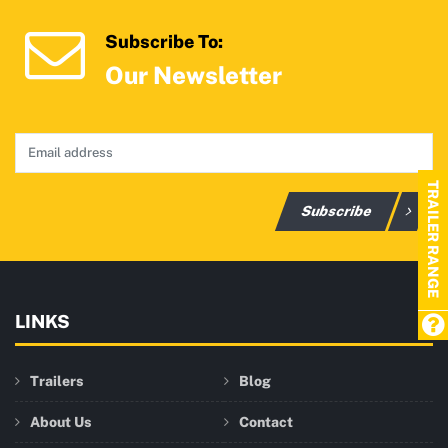
Subscribe To:
Our Newsletter
TRAILER RANGE
Subscribe
LINKS
Trailers
Blog
About Us
Contact