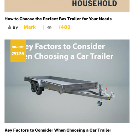
How to Choose the Perfect Box Trailer for Your Needs
Mark
1480
By
30/OCT
2025
Key Factors to Consider When Choosing a Car Trailer