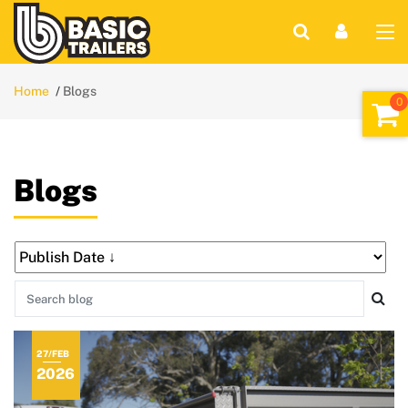
Home
Blogs
Blogs
27/FEB
2026