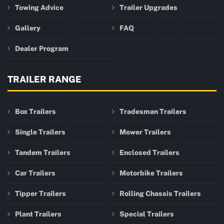
Towing Advice
Trailer Upgrades
Gallery
FAQ
Dealer Program
TRAILER RANGE
Box Trailers
Tradesman Trailers
Single Trailers
Mower Trailers
Tandem Trailers
Enclosed Trailers
Car Trailers
Motorbike Trailers
Tipper Trailers
Rolling Chassis Trailers
Plant Trailers
Special Trailers