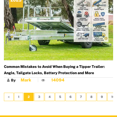
2025
Common Mistakes to Avoid When Buying a Tipper Trailer:
Angle, Tailgate Locks, Battery Protection and More
Mark
14094
By
1
2
3
4
5
6
7
8
9
10