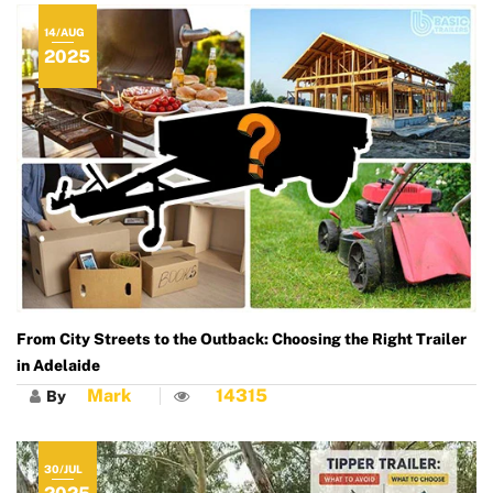
14/AUG
2025
From City Streets to the Outback: Choosing the Right Trailer
in Adelaide
Mark
14315
By
30/JUL