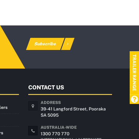
Subscribe
TRAILER RANGE
CONTACT US
ADDRESS
lers
39-41 Langford Street, Pooraka
SA 5095
AUSTRALIA-WIDE
rs
1300 770 770