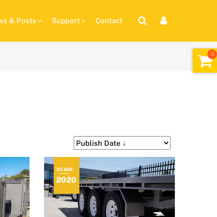
s & Posts
Support
Contact
31/JAN
2020