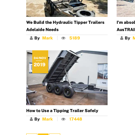
We Build the Hydraulic Tipper Trailers
I'm absol
Adelaide Needs
AusTRAI
By
Mark
5189
By
04/NOV
2019
How to Use a Tipping Trailer Safely
By
Mark
17448