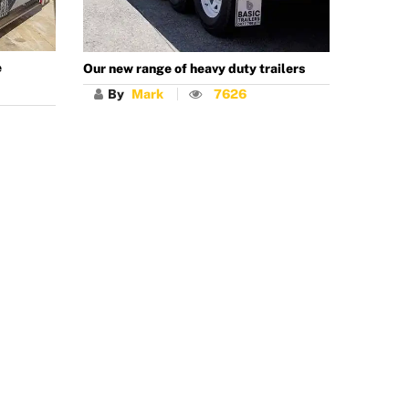
e
Our new range of heavy duty trailers
By
Mark
7626