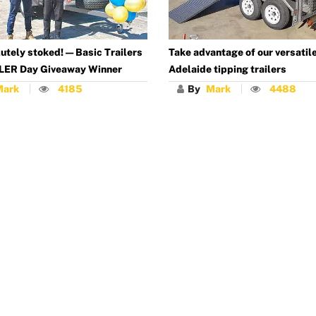
utely stoked! — Basic Trailers
Take advantage of our versatil
LER Day Giveaway Winner
Adelaide tipping trailers
Mark
4185
By
Mark
4488