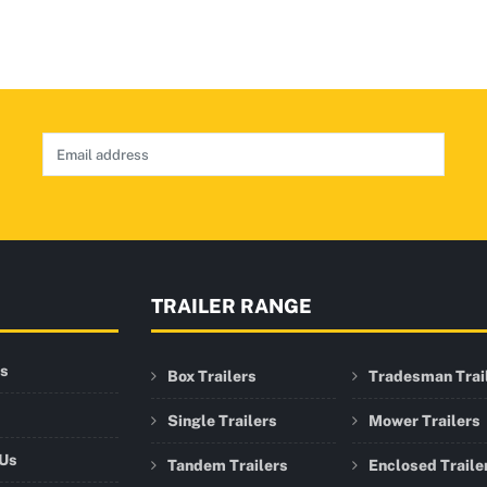
TRAILER RANGE
rs
Box Trailers
Tradesman Trai
Single Trailers
Mower Trailers
 Us
Tandem Trailers
Enclosed Traile