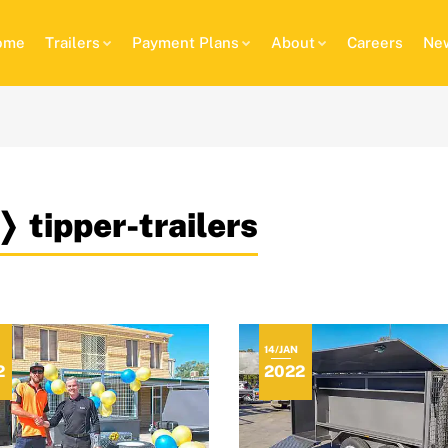
ome
Trailers
Payment Plans
About
Careers
New
❭ tipper-trailers
14/JAN
2
2022