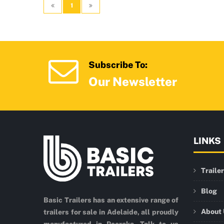
1
Subscribe To:
Our Newsletter
LINKS
Traile
Blog
Basic Trailers has an extensive range of
About
trailers for sale in Adelaide, all proudly