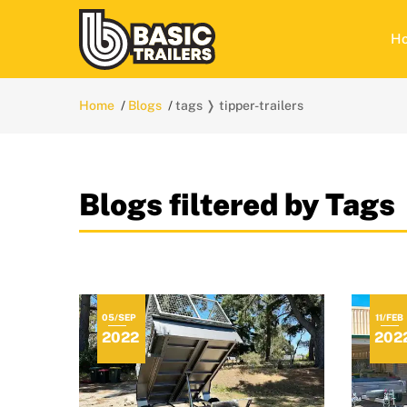
H
Home
Blogs
tags ❭ tipper-trailers
Blogs filtered by Tags 
05/SEP
11/FEB
2022
202