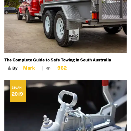
The Complete Guide to Safe Towing in South Australia
Mark
962
By
21/JAN
2019