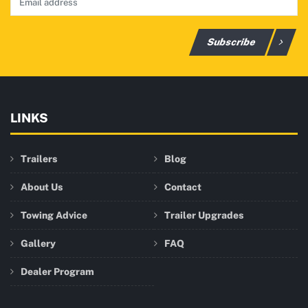
Subscribe
LINKS
Trailers
Blog
About Us
Contact
Towing Advice
Trailer Upgrades
Gallery
FAQ
Dealer Program