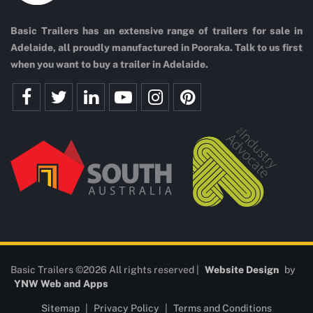
Basic Trailers has an extensive range of trailers for sale in
Adelaide, all proudly manufactured in Pooraka. Talk to us first
when you want to buy a trailer in Adelaide.
Basic Trailers ©2026 All rights reserved |
Website Design
by
YNW Web and Apps
Sitemap
|
Privacy Policy
|
Terms and Conditions