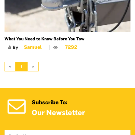
What You Need to Know Before You Tow
Samuel
7292
By
1
Subscribe To:
Our Newsletter