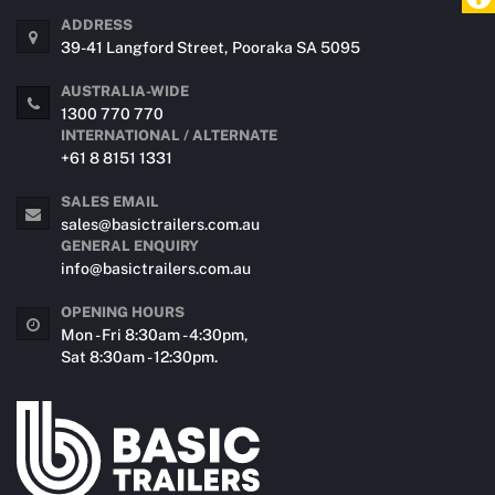
ADDRESS
39-41 Langford Street, Pooraka SA 5095
AUSTRALIA-WIDE
1300 770 770
INTERNATIONAL / ALTERNATE
+61 8 8151 1331
SALES EMAIL
sales@basictrailers.com.au
GENERAL ENQUIRY
info@basictrailers.com.au
OPENING HOURS
Mon - Fri 8:30am - 4:30pm,
Sat 8:30am - 12:30pm.