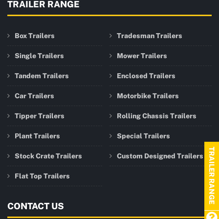
TRAILER RANGE
Box Trailers
Tradesman Trailers
Single Trailers
Mower Trailers
Tandem Trailers
Enclosed Trailers
Car Trailers
Motorbike Trailers
Tipper Trailers
Rolling Chassis Trailers
Plant Trailers
Special Trailers
TRAILER RANGE
Stock Crate Trailers
Custom Designed Trailers
Flat Top Trailers
CONTACT US