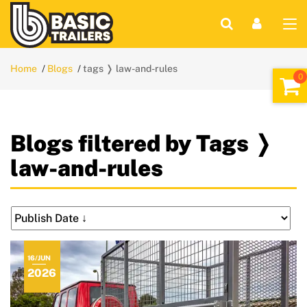
Home
Blogs
tags ❭ law-and-rules
Blogs filtered by Tags ❭
law-and-rules
16/JUN
2026