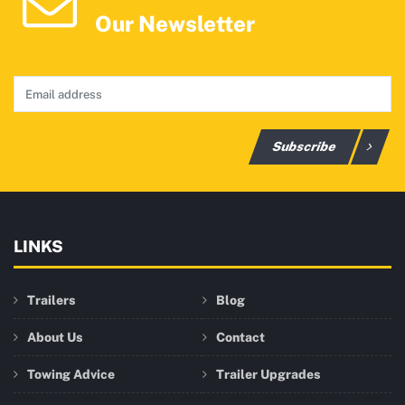
Our Newsletter
Subscribe
LINKS
Trailers
Blog
About Us
Contact
Towing Advice
Trailer Upgrades