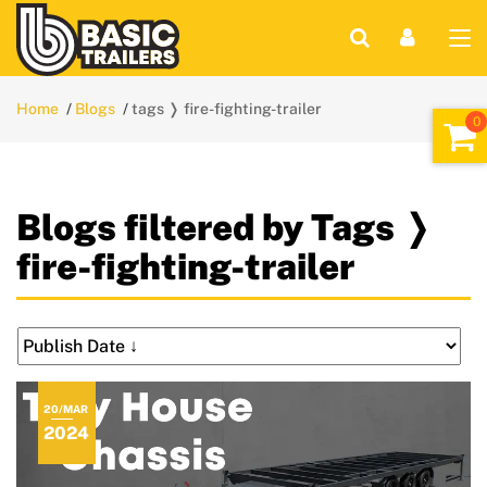
Home
Blogs
tags ❭ fire-fighting-trailer
Blogs filtered by Tags ❭
fire-fighting-trailer
20/MAR
2024