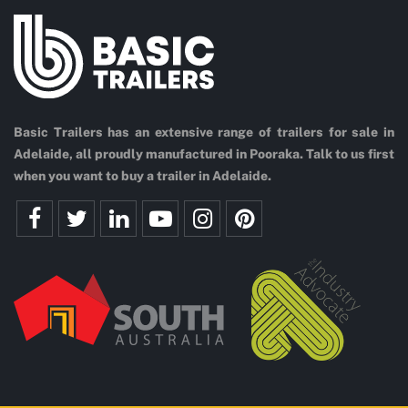
Basic Trailers has an extensive range of trailers for sale in
Adelaide, all proudly manufactured in Pooraka. Talk to us first
when you want to buy a trailer in Adelaide.