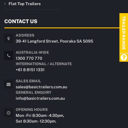
Flat Top Trailers
TRAILER RANGE
CONTACT US
ADDRESS
39-41 Langford Street, Pooraka SA 5095
AUSTRALIA-WIDE
1300 770 770
INTERNATIONAL / ALTERNATE
+61 8 8151 1331
SALES EMAIL
sales@basictrailers.com.au
GENERAL ENQUIRY
info@basictrailers.com.au
OPENING HOURS
Mon - Fri 8:30am - 4:30pm,
Sat 8:30am - 12:30pm.