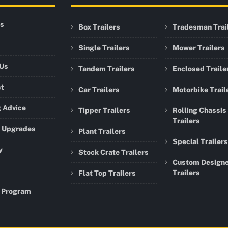
rs
Box Trailers
Tradesman Trai
Single Trailers
Mower Trailers
 Us
Tandem Trailers
Enclosed Traile
ct
Car Trailers
Motorbike Trail
 Advice
Tipper Trailers
Rolling Chassis
Trailers
r Upgrades
Plant Trailers
Special Trailers
y
Stock Crate Trailers
Custom Design
Trailers
Flat Top Trailers
 Program