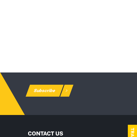
Subscribe
CONTACT US