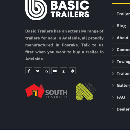
Traile
Blog
Basic Trailers has an extensive range of
About
trailers for sale in Adelaide, all proudly
manufactured in Pooraka. Talk to us
Conta
first when you want to buy a trailer in
Adelaide.
Towing
Traile
Galler
FAQ
Dealer