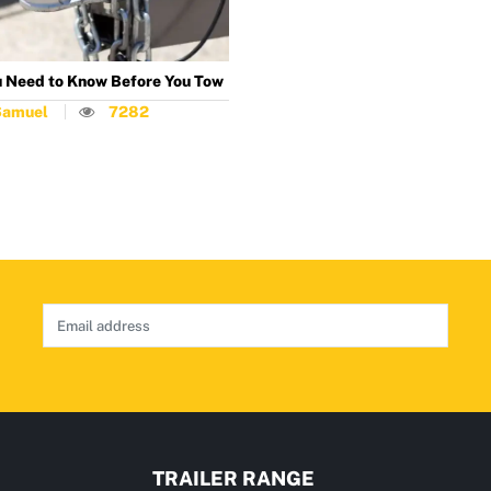
 Need to Know Before You Tow
Samuel
7282
TRAILER RANGE