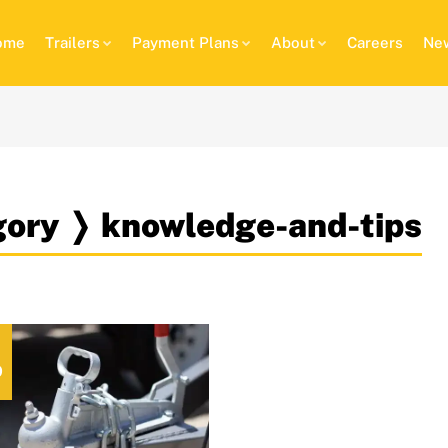
ome
Trailers
Payment Plans
About
Careers
New
egory ❭ knowledge-and-tips
9