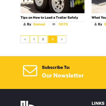
Tips on How to Load a Trailer Safely
What You
By
Samuel
10173
By
1
2
3
Subscribe To:
Our Newsletter
LINKS