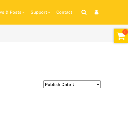
s & Posts
Support
Contact