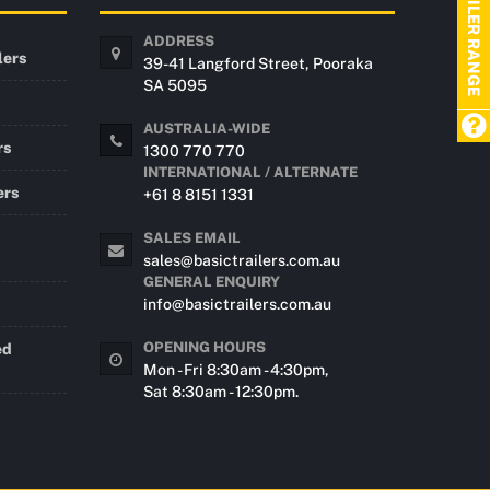
TRAILER RANGE
ADDRESS
lers
39-41 Langford Street, Pooraka
SA 5095
AUSTRALIA-WIDE
rs
1300 770 770
INTERNATIONAL / ALTERNATE
ers
+61 8 8151 1331
SALES EMAIL
sales@basictrailers.com.au
GENERAL ENQUIRY
info@basictrailers.com.au
OPENING HOURS
ed
Mon - Fri 8:30am - 4:30pm,
Sat 8:30am - 12:30pm.