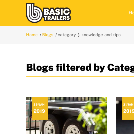
H
Home
Blogs
category ❭ knowledge-and-tips
Blogs filtered by Cat
25/JAN
21/JAN
2019
201