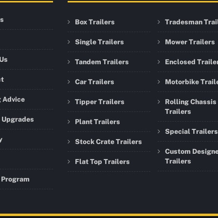
rs
Box Trailers
Tradesman Trai
Single Trailers
Mower Trailers
 Us
Tandem Trailers
Enclosed Traile
ct
Car Trailers
Motorbike Trail
 Advice
Tipper Trailers
Rolling Chassis
Trailers
r Upgrades
Plant Trailers
Special Trailers
y
Stock Crate Trailers
Custom Design
Trailers
Flat Top Trailers
 Program