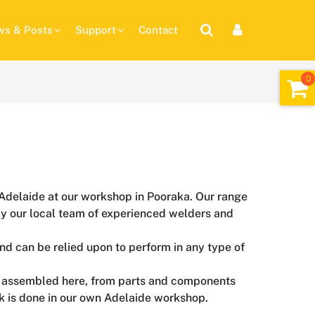
s & Posts
Support
Contact
in Adelaide at our workshop in Pooraka. Our range
st by our local team of experienced welders and
and can be relied upon to perform in any type of
nly assembled here, from parts and components
rk is done in our own Adelaide workshop.