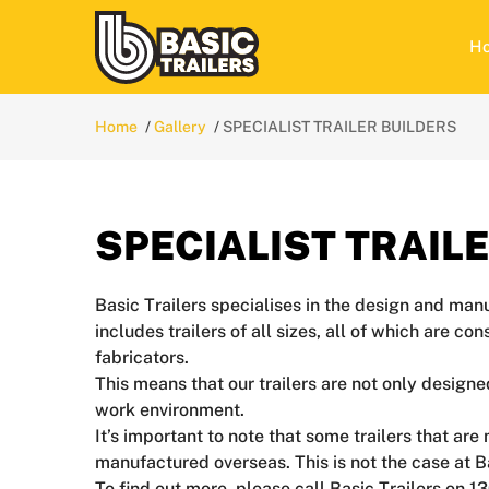
H
Home
Gallery
SPECIALIST TRAILER BUILDERS
SPECIALIST TRAIL
Basic Trailers specialises in the design and manu
includes trailers of all sizes, all of which are c
fabricators.
This means that our trailers are not only designe
work environment.
It’s important to note that some trailers that a
manufactured overseas. This is not the case at B
To find out more, please call Basic Trailers on 