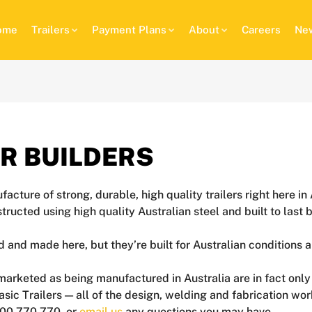
ome
Trailers
Payment Plans
About
Careers
New
ER BUILDERS
facture of strong, durable, high quality trailers right here 
onstructed using high quality Australian steel and built to la
d and made here, but they’re built for Australian conditions 
re marketed as being manufactured in Australia are in fact o
asic Trailers — all of the design, welding and fabrication wo
1300 770 770, or
email us
any questions you may have.