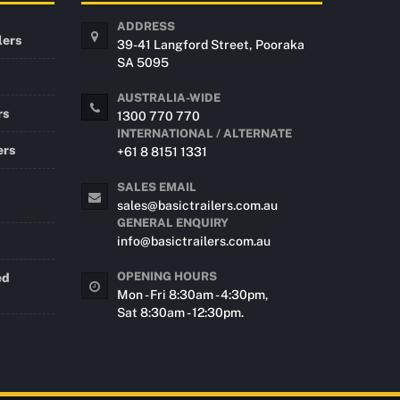
ADDRESS
lers
39-41 Langford Street, Pooraka
SA 5095
AUSTRALIA-WIDE
rs
1300 770 770
INTERNATIONAL / ALTERNATE
ers
+61 8 8151 1331
SALES EMAIL
sales@basictrailers.com.au
GENERAL ENQUIRY
info@basictrailers.com.au
OPENING HOURS
ed
Mon - Fri 8:30am - 4:30pm,
Sat 8:30am - 12:30pm.