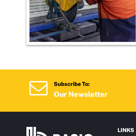
Subscribe To:
Our Newsletter
LINKS