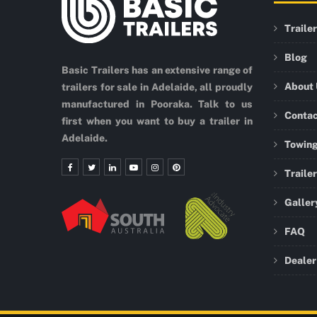
Traile
Blog
Basic Trailers has an extensive range of
About
trailers for sale in Adelaide, all proudly
manufactured in Pooraka. Talk to us
Conta
first when you want to buy a trailer in
Adelaide.
Towing
Traile
Galler
FAQ
Dealer