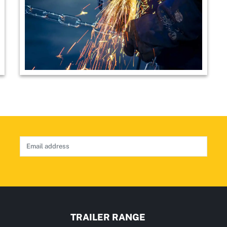
TRAILER RANGE