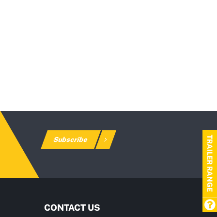
TRAILER RANGE
Subscribe
CONTACT US