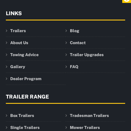
LINKS
Trailers
Blog
About Us
Contact
Towing Advice
Trailer Upgrades
Gallery
FAQ
Dealer Program
TRAILER RANGE
Box Trailers
Tradesman Trailers
Single Trailers
Mower Trailers