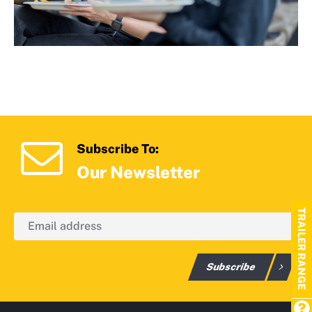
Subscribe To:
Our Newsletter
TRAILER RANGE
Subscribe