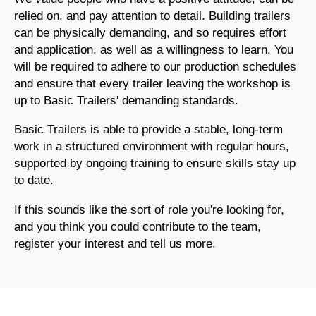
relied on, and pay attention to detail. Building trailers
can be physically demanding, and so requires effort
and application, as well as a willingness to learn. You
will be required to adhere to our production schedules
and ensure that every trailer leaving the workshop is
up to Basic Trailers' demanding standards.
Basic Trailers is able to provide a stable, long-term
work in a structured environment with regular hours,
supported by ongoing training to ensure skills stay up
to date.
If this sounds like the sort of role you're looking for,
and you think you could contribute to the team,
register your interest and tell us more.