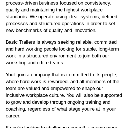
process-driven business focused on consistency,
quality and maintaining the highest workplace
standards. We operate using clear systems, defined
processes and structured operations in order to set
new benchmarks of quality and innovation.
Basic Trailers is always seeking reliable, committed
and hard working people looking for stable, long-term
work in a structured environment to join both our
workshop and office teams.
You'll join a company that is committed to its people,
where hard work is rewarded, and all members of the
team are valued and empowered to shape our
inclusive workplace culture. You will also be supported
to grow and develop through ongoing training and
coaching, regardless of what stage you're at in your
career.
If you're looking to challenge yourself, assume more