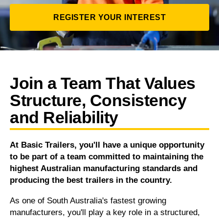
REGISTER YOUR INTEREST
Join a Team That Values
Structure, Consistency
and Reliability
At Basic Trailers, you'll have a unique opportunity
to be part of a team committed to maintaining the
highest Australian manufacturing standards and
producing the best trailers in the country.
As one of South Australia's fastest growing
manufacturers, you'll play a key role in a structured,