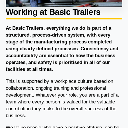
Working at Basic Trailers
At Basic Trailers, everything we do is part of a
structured, process-driven system, with every
stage of the manufacturing process completed
using clearly defined processes. Consistency and
accountability are essential to how the business
operates, and safety is prioritised in all of our
facilities at all times.
This is supported by a workplace culture based on
collaboration, ongoing training and professional
development. Whatever your role, you are a part of a
team where every person is valued for the valuable
contribution they make to the overall success of the
business.
We value people who have a positive attitude, can be