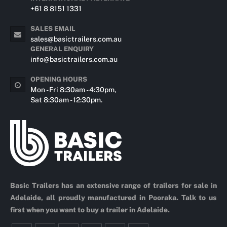
+61 8 8151 1331
SALES EMAIL
sales@basictrailers.com.au
GENERAL ENQUIRY
info@basictrailers.com.au
OPENING HOURS
Mon - Fri 8:30am - 4:30pm,
Sat 8:30am - 12:30pm.
Basic Trailers has an extensive range of trailers for sale in
Adelaide, all proudly manufactured in Pooraka. Talk to us
first when you want to buy a trailer in Adelaide.