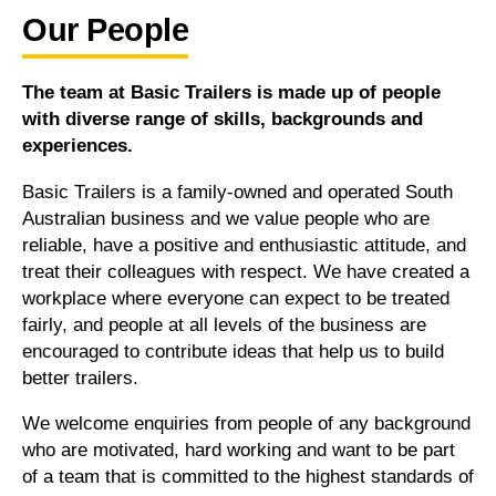
Our People
The team at Basic Trailers is made up of people
with diverse range of skills, backgrounds and
experiences.
Basic Trailers is a family-owned and operated South
Australian business and we value people who are
reliable, have a positive and enthusiastic attitude, and
treat their colleagues with respect. We have created a
workplace where everyone can expect to be treated
fairly, and people at all levels of the business are
encouraged to contribute ideas that help us to build
better trailers.
We welcome enquiries from people of any background
who are motivated, hard working and want to be part
of a team that is committed to the highest standards of