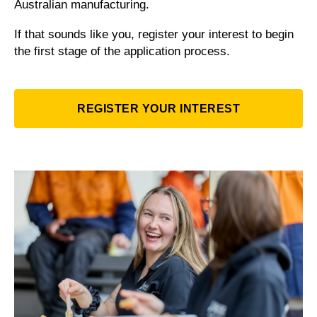
Australian manufacturing.
If that sounds like you, register your interest to begin
the first stage of the application process.
REGISTER YOUR INTEREST