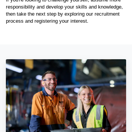
responsibility and develop your skills and knowledge,
then take the next step by exploring our recruitment
process and registering your interest.