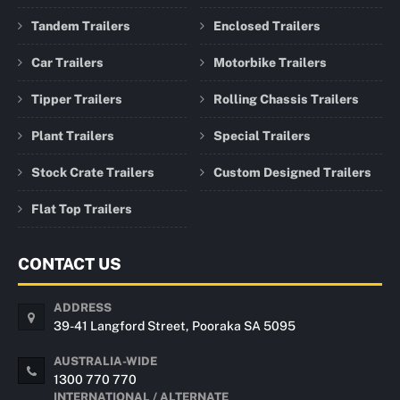
Tandem Trailers
Enclosed Trailers
Car Trailers
Motorbike Trailers
Tipper Trailers
Rolling Chassis Trailers
Plant Trailers
Special Trailers
Stock Crate Trailers
Custom Designed Trailers
Flat Top Trailers
CONTACT US
ADDRESS
39-41 Langford Street, Pooraka SA 5095
AUSTRALIA-WIDE
1300 770 770
INTERNATIONAL / ALTERNATE