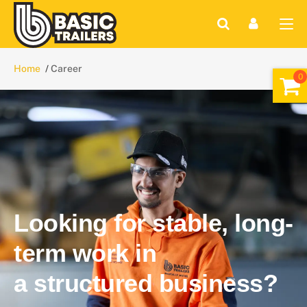
Home
Career
Looking for stable, long-
term work in
a structured business?