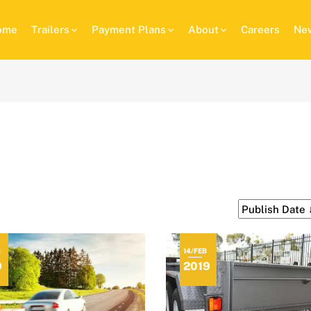
ome
Trailers
Payment Plans
About
Careers
New
B
14/FEB
9
2019