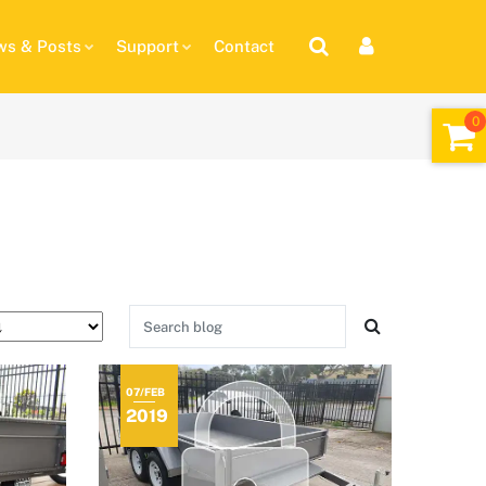
s & Posts
Support
Contact
07/FEB
2019