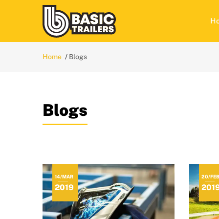
H
Home
Blogs
Blogs
14/MAR
20/FE
2019
201