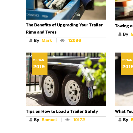
The Benefits of Upgrading Your Trailer
Towing a
Rims and Tyres
By
By
Mark
12086
25/JAN
21/JAN
2019
201
Tips on How to Load a Trailer Safely
What You
By
Samuel
10172
By