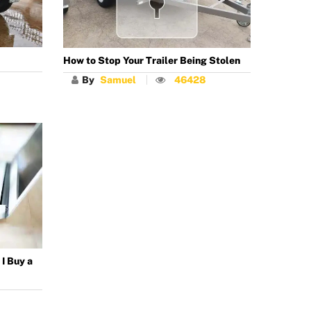
How to Stop Your Trailer Being Stolen
By
Samuel
46428
I Buy a