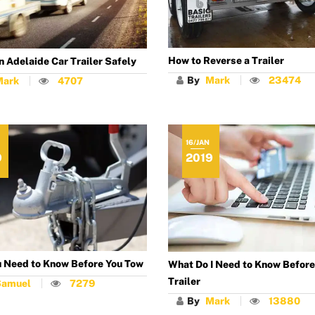
How to Reverse a Trailer
n Adelaide Car Trailer Safely
By
Mark
23474
Mark
4707
16/JAN
9
2019
 Need to Know Before You Tow
What Do I Need to Know Before 
Trailer
Samuel
7279
By
Mark
13880