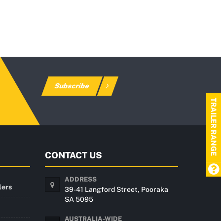
Subscribe
TRAILER RANGE
CONTACT US
ADDRESS
lers
39-41 Langford Street, Pooraka
SA 5095
AUSTRALIA-WIDE