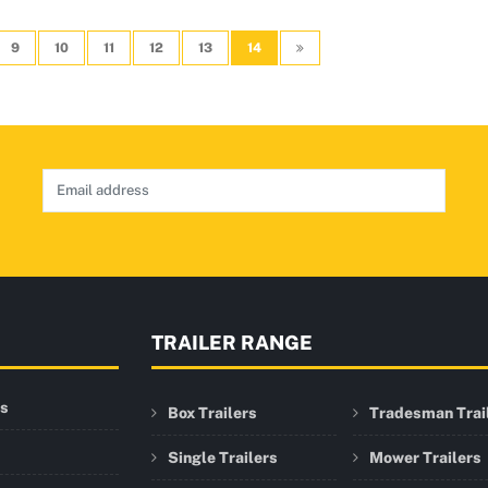
9
10
11
12
13
14
TRAILER RANGE
rs
Box Trailers
Tradesman Trai
Single Trailers
Mower Trailers