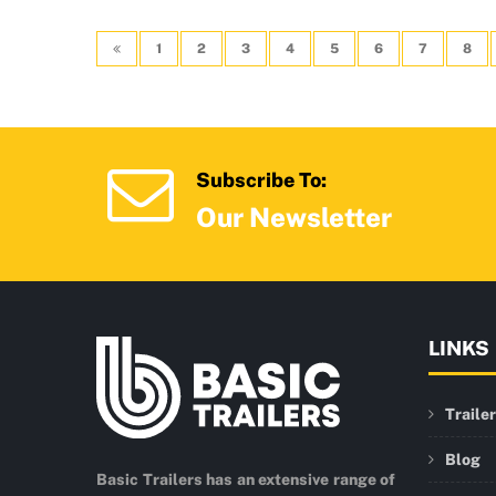
1
2
3
4
5
6
7
8
Subscribe To:
Our Newsletter
LINKS
Traile
Blog
Basic Trailers has an extensive range of