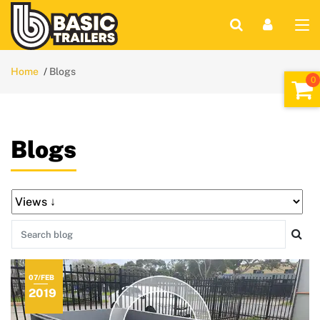
Home
Blogs
Blogs
07/FEB
2019