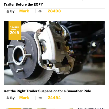
Trailer Before the EOFY
Mark
28493
By
03/JUN
2019
Get the Right Trailer Suspension for a Smoother Ride
Mark
24494
By