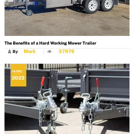
The Benefits of a Hard Working Mower Trailer
Mark
37976
By
14/DEC
2023