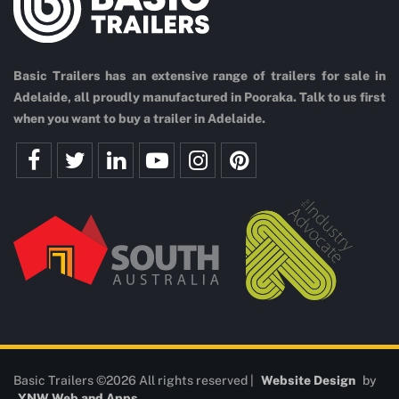
Basic Trailers has an extensive range of trailers for sale in
Adelaide, all proudly manufactured in Pooraka. Talk to us first
when you want to buy a trailer in Adelaide.
Basic Trailers ©2026 All rights reserved |
Website Design
by
YNW Web and Apps