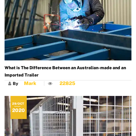
What is The Difference Between an Australian-made and an
Imported Trailer
Mark
22825
By
29/OCT
2020