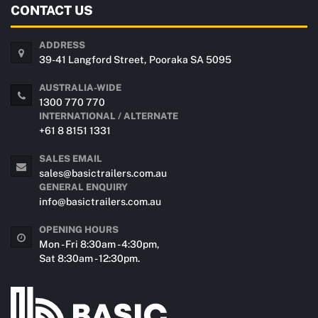
CONTACT US
ADDRESS
39-41 Langford Street, Pooraka SA 5095
AUSTRALIA-WIDE
1300 770 770
INTERNATIONAL / ALTERNATE
+61 8 8151 1331
SALES EMAIL
sales@basictrailers.com.au
GENERAL ENQUIRY
info@basictrailers.com.au
OPENING HOURS
Mon - Fri 8:30am - 4:30pm,
Sat 8:30am - 12:30pm.