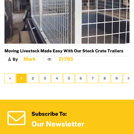
Moving Livestock Made Easy With Our Stock Crate Trailers
Mark
21795
By
1
2
3
4
5
6
7
8
9
10
Subscribe To:
Our Newsletter