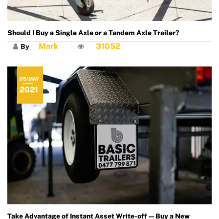
Should I Buy a Single Axle or a Tandem Axle Trailer?
Mark
31052
By
05/MAY
2021
Take Advantage of Instant Asset Write-off — Buy a New