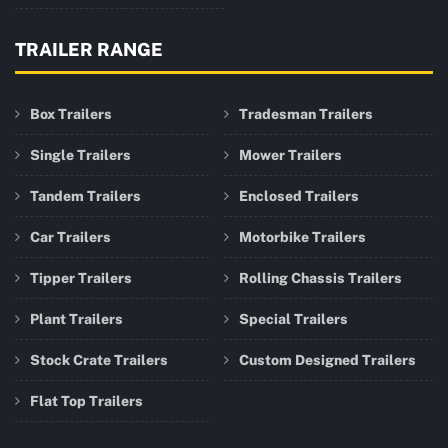
TRAILER RANGE
Box Trailers
Tradesman Trailers
Single Trailers
Mower Trailers
Tandem Trailers
Enclosed Trailers
Car Trailers
Motorbike Trailers
Tipper Trailers
Rolling Chassis Trailers
Plant Trailers
Special Trailers
Stock Crate Trailers
Custom Designed Trailers
Flat Top Trailers