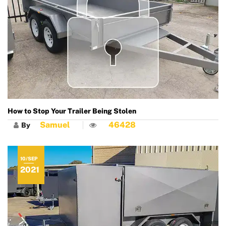
How to Stop Your Trailer Being Stolen
Samuel
46428
By
10/SEP
2021