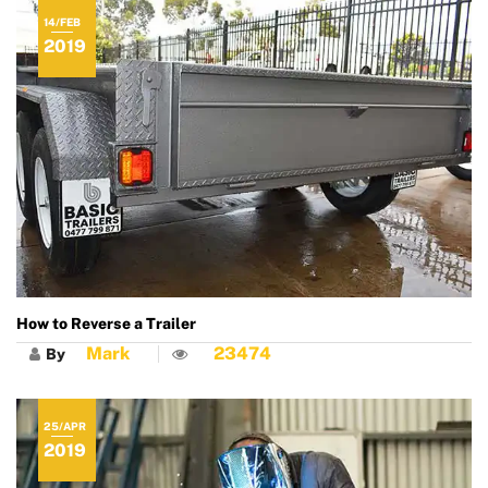
14/FEB
2019
How to Reverse a Trailer
Mark
23474
By
25/APR
2019