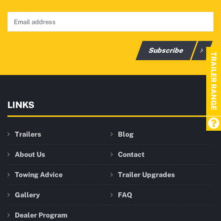
Subscribe
TRAILER RANGE
LINKS
Trailers
Blog
About Us
Contact
Towing Advice
Trailer Upgrades
Gallery
FAQ
Dealer Program