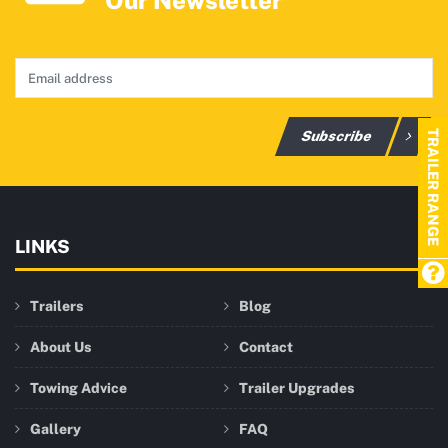
Our Newsletter
Subscribe
TRAILER RANGE
LINKS
Trailers
Blog
About Us
Contact
Towing Advice
Trailer Upgrades
Gallery
FAQ