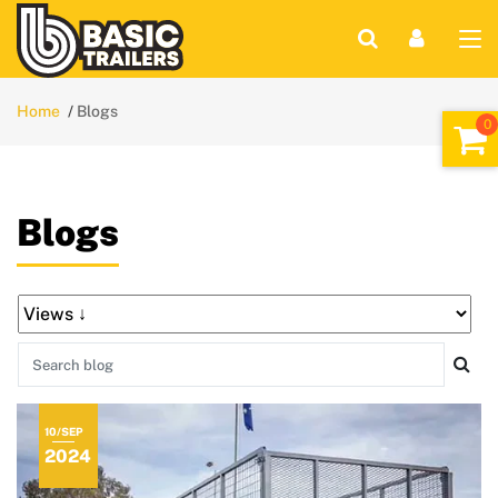
Home
Blogs
Blogs
10/SEP
2024