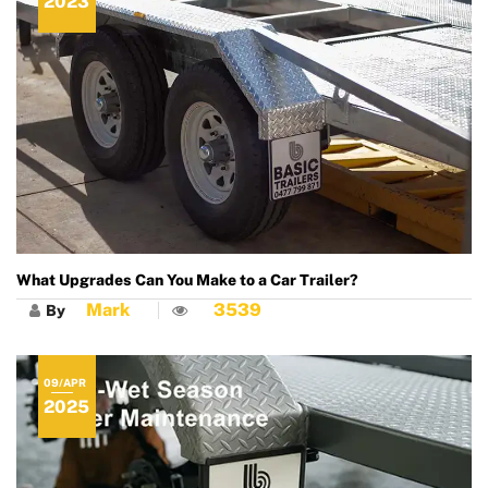
2023
What Upgrades Can You Make to a Car Trailer?
Mark
3539
By
09/APR
2025