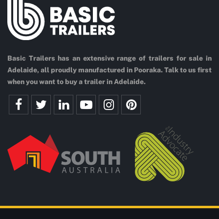
Basic Trailers has an extensive range of trailers for sale in
Adelaide, all proudly manufactured in Pooraka. Talk to us first
when you want to buy a trailer in Adelaide.