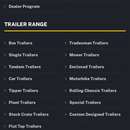
Dealer Program
TRAILER RANGE
Box Trailers
Tradesman Trailers
Single Trailers
Mower Trailers
Tandem Trailers
Enclosed Trailers
Car Trailers
Motorbike Trailers
Tipper Trailers
Rolling Chassis Trailers
Plant Trailers
Special Trailers
Stock Crate Trailers
Custom Designed Trailers
Flat Top Trailers