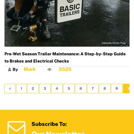
Pre-Wet Season Trailer Maintenance: A Step-by-Step Guide
to Brakes and Electrical Checks
Mark
3525
By
1
2
3
4
5
6
7
8
9
10
Subscribe To: