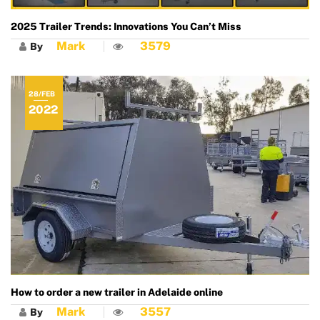
2025 Trailer Trends: Innovations You Can’t Miss
Mark
3579
By
28/FEB
2022
How to order a new trailer in Adelaide online
Mark
3557
By