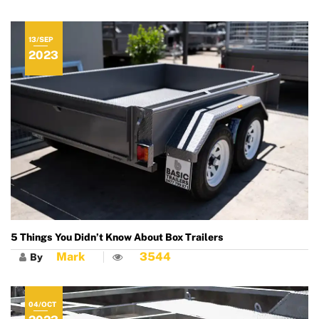
13/SEP
2023
5 Things You Didn’t Know About Box Trailers
Mark
3544
By
04/OCT