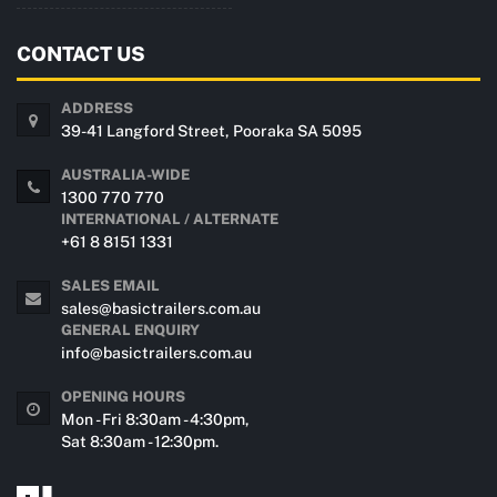
CONTACT US
ADDRESS
39-41 Langford Street, Pooraka SA 5095
AUSTRALIA-WIDE
1300 770 770
INTERNATIONAL / ALTERNATE
+61 8 8151 1331
SALES EMAIL
sales@basictrailers.com.au
GENERAL ENQUIRY
info@basictrailers.com.au
OPENING HOURS
Mon - Fri 8:30am - 4:30pm,
Sat 8:30am - 12:30pm.