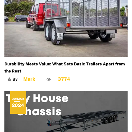
Durability Meets Value: What Sets Basic Trailers Apart from
the Rest
Mark
3774
By
20/MAR
2024