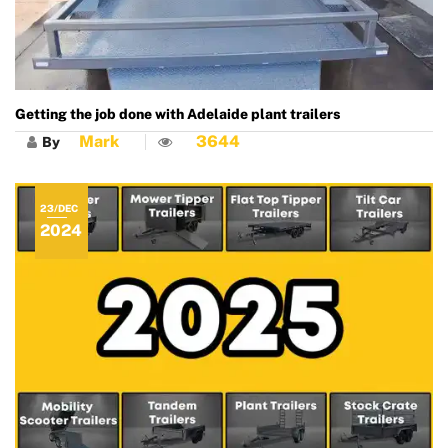
Getting the job done with Adelaide plant trailers
Mark
3644
By
23/DEC
2024