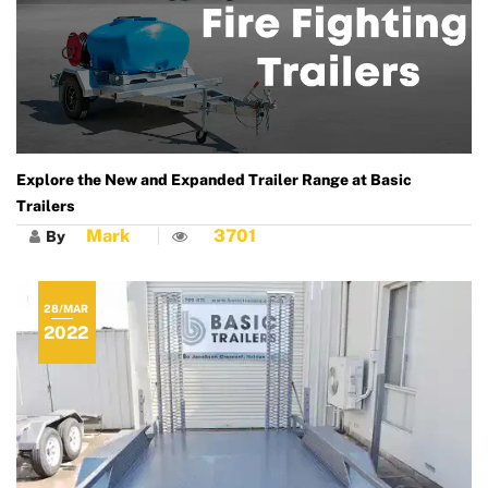
Explore the New and Expanded Trailer Range at Basic
Trailers
Mark
3701
By
28/MAR
2022