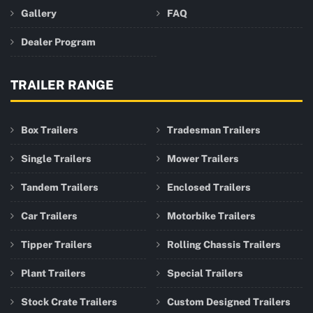
Gallery
FAQ
Dealer Program
TRAILER RANGE
Box Trailers
Tradesman Trailers
Single Trailers
Mower Trailers
Tandem Trailers
Enclosed Trailers
Car Trailers
Motorbike Trailers
Tipper Trailers
Rolling Chassis Trailers
Plant Trailers
Special Trailers
Stock Crate Trailers
Custom Designed Trailers