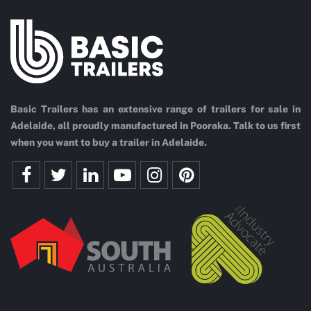
Basic Trailers has an extensive range of trailers for sale in
Adelaide, all proudly manufactured in Pooraka. Talk to us first
when you want to buy a trailer in Adelaide.