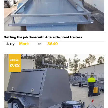
Getting the job done with Adelaide plant trailers
Mark
3640
By
28/FEB
2022