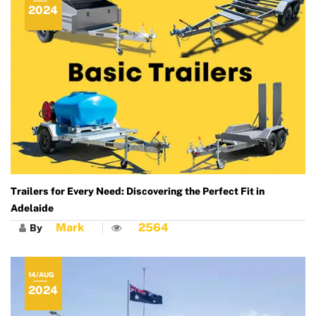
2024
Trailers for Every Need: Discovering the Perfect Fit in
Adelaide
Mark
2564
By
14/AUG
2024