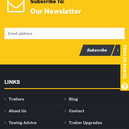
Subscribe To:
Our Newsletter
TRAILER RANGE
Subscribe
LINKS
Trailers
Blog
About Us
Contact
Towing Advice
Trailer Upgrades