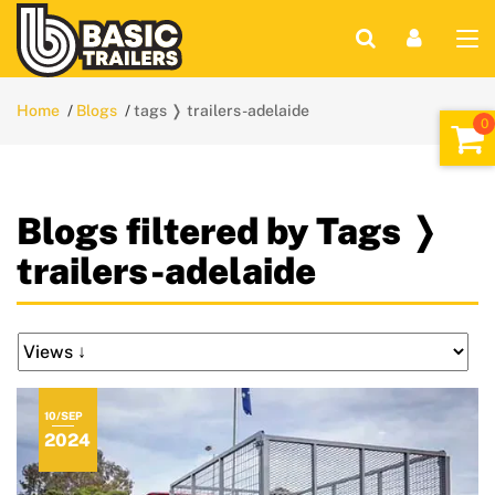
Home
Blogs
tags ❭ trailers-adelaide
Blogs filtered by Tags ❭
trailers-adelaide
10/SEP
2024