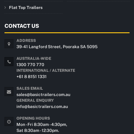
Flat Top Trailers
CONTACT US
ADDRESS
39-41 Langford Street, Pooraka SA 5095
AUSTRALIA-WIDE
1300 770 770
INTERNATIONAL / ALTERNATE
+61 8 8151 1331
SALES EMAIL
sales@basictrailers.com.au
GENERAL ENQUIRY
info@basictrailers.com.au
OPENING HOURS
Mon - Fri 8:30am - 4:30pm,
Sat 8:30am - 12:30pm.