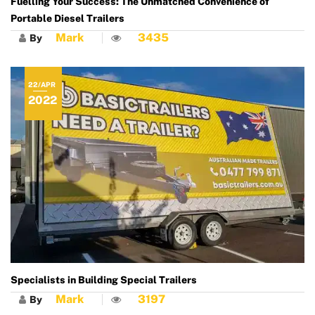
Fuelling Your Success: The Unmatched Convenience of
Portable Diesel Trailers
Mark
3435
By
22/APR
2022
Specialists in Building Special Trailers
Mark
3197
By