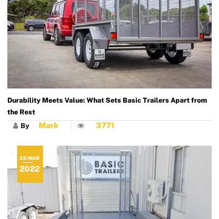
Durability Meets Value: What Sets Basic Trailers Apart from
the Rest
Mark
3771
By
28/MAR
2022