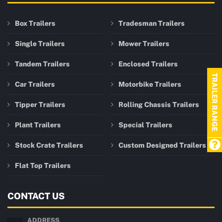
Box Trailers
Tradesman Trailers
Single Trailers
Mower Trailers
Tandem Trailers
Enclosed Trailers
TRAILER RANGE
Car Trailers
Motorbike Trailers
Tipper Trailers
Rolling Chassis Trailers
Plant Trailers
Special Trailers
Stock Crate Trailers
Custom Designed Trailers
Flat Top Trailers
CONTACT US
ADDRESS