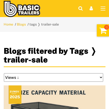
Home
Blogs
tags ❭ trailer-sale
Blogs filtered by Tags ❭
trailer-sale
21/NOV
2025