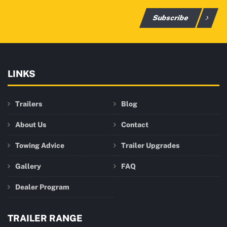
Subscribe
LINKS
Trailers
Blog
About Us
Contact
Towing Advice
Trailer Upgrades
Gallery
FAQ
Dealer Program
TRAILER RANGE