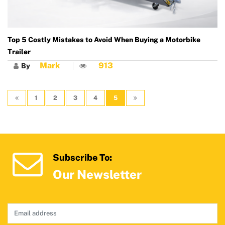
Top 5 Costly Mistakes to Avoid When Buying a Motorbike
Trailer
Mark
913
By
1
2
3
4
5
Subscribe To:
Our Newsletter