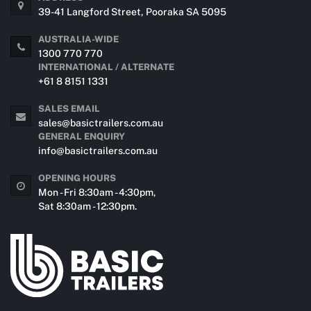
39-41 Langford Street, Pooraka SA 5095
AUSTRALIA-WIDE
1300 770 770
INTERNATIONAL / ALTERNATE
+61 8 8151 1331
SALES EMAIL
sales@basictrailers.com.au
GENERAL ENQUIRY
info@basictrailers.com.au
OPENING HOURS
Mon - Fri 8:30am - 4:30pm,
Sat 8:30am - 12:30pm.