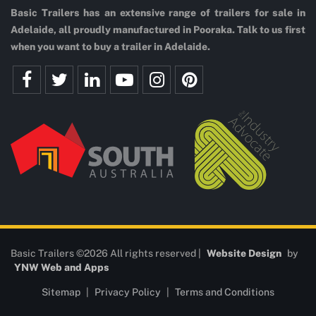
Basic Trailers has an extensive range of trailers for sale in
Adelaide, all proudly manufactured in Pooraka. Talk to us first
when you want to buy a trailer in Adelaide.
Basic Trailers ©2026 All rights reserved |
Website Design
by
YNW Web and Apps
Sitemap
|
Privacy Policy
|
Terms and Conditions