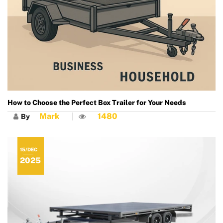
How to Choose the Perfect Box Trailer for Your Needs
Mark
1480
By
15/DEC
2025