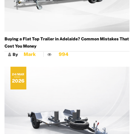
Buying a Flat Top Trailer in Adelaide? Common Mistakes That
Cost You Money
Mark
994
By
24/MAR
2026