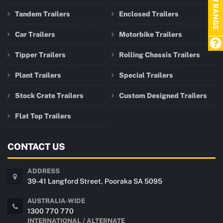
TRAILER RANGE
Tandem Trailers
Enclosed Trailers
Car Trailers
Motorbike Trailers
Tipper Trailers
Rolling Chassis Trailers
Plant Trailers
Special Trailers
Stock Crate Trailers
Custom Designed Trailers
Flat Top Trailers
CONTACT US
ADDRESS
39-41 Langford Street, Pooraka SA 5095
AUSTRALIA-WIDE
1300 770 770
INTERNATIONAL / ALTERNATE