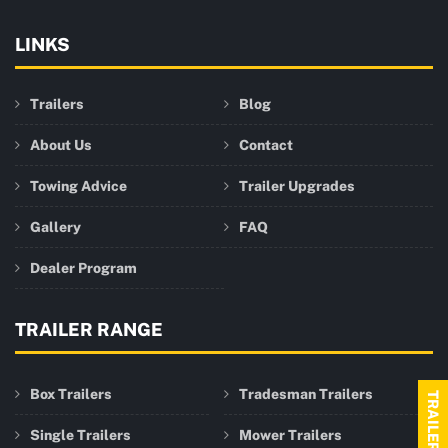
LINKS
Trailers
Blog
About Us
Contact
Towing Advice
Trailer Upgrades
Gallery
FAQ
Dealer Program
TRAILER RANGE
Box Trailers
Tradesman Trailers
Single Trailers
Mower Trailers