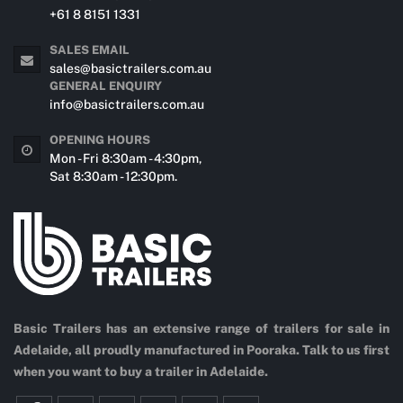
+61 8 8151 1331
SALES EMAIL
sales@basictrailers.com.au
GENERAL ENQUIRY
info@basictrailers.com.au
OPENING HOURS
Mon - Fri 8:30am - 4:30pm,
Sat 8:30am - 12:30pm.
Basic Trailers has an extensive range of trailers for sale in
Adelaide, all proudly manufactured in Pooraka. Talk to us first
when you want to buy a trailer in Adelaide.