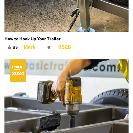
How to Hook Up Your Trailer
Mark
9528
By
17/DEC
2024