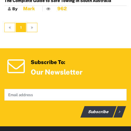
The Complete Guide to Safe Towing in South Australia
Mark
962
By
1
Subscribe To:
Our Newsletter
Subscribe