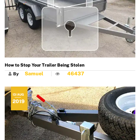
How to Stop Your Trailer Being Stolen
Samuel
46437
By
13/AUG
2019