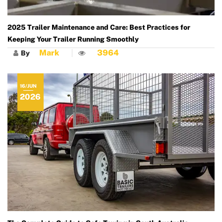
2025 Trailer Maintenance and Care: Best Practices for
Keeping Your Trailer Running Smoothly
Mark
3964
By
16/JUN
2026