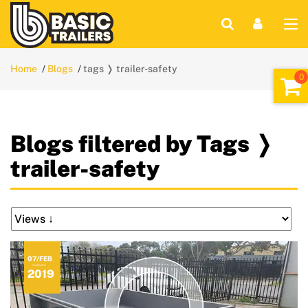
Home
Blogs
tags ❭ trailer-safety
Blogs filtered by Tags ❭
trailer-safety
07/FEB
2019