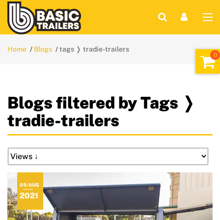
Home
Blogs
tags ❭ tradie-trailers
Blogs filtered by Tags ❭
tradie-trailers
05/AUG
2021