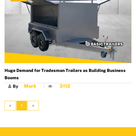
Huge Demand for Tradesman Trailers as Building Business
Booms
Mark
3112
By
1