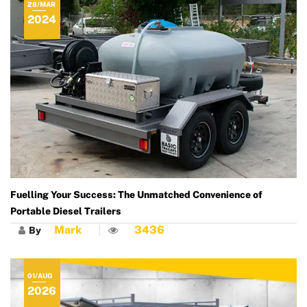
28/MAR
2024
Fuelling Your Success: The Unmatched Convenience of
Portable Diesel Trailers
Mark
3436
By
01/AUG
2026