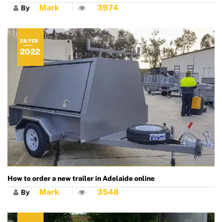
Mark
3974
By
28/FEB
2022
How to order a new trailer in Adelaide online
Mark
3548
By