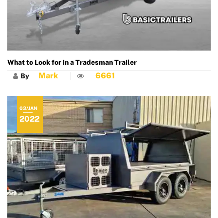
What to Look for in a Tradesman Trailer
Mark
6661
By
03/JAN
2022