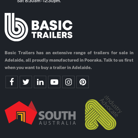
Sat 8:30am - 12:30pm.
Basic Trailers has an extensive range of trailers for sale in
Adelaide, all proudly manufactured in Pooraka. Talk to us first
when you want to buy a trailer in Adelaide.