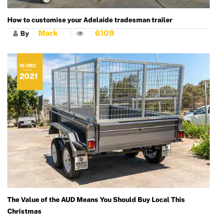
How to customise your Adelaide tradesman trailer
Mark
6109
By
10/DEC
2021
The Value of the AUD Means You Should Buy Local This
Christmas