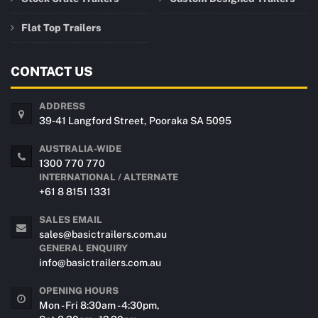
Flat Top Trailers
CONTACT US
ADDRESS
39-41 Langford Street, Pooraka SA 5095
AUSTRALIA-WIDE
1300 770 770
INTERNATIONAL / ALTERNATE
+61 8 8151 1331
SALES EMAIL
sales@basictrailers.com.au
GENERAL ENQUIRY
info@basictrailers.com.au
OPENING HOURS
Mon - Fri 8:30am - 4:30pm,