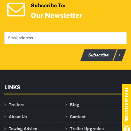
Subscribe To:
Our Newsletter
Subscribe
LINKS
TRAILER RANGE
Trailers
Blog
About Us
Contact
Towing Advice
Trailer Upgrades