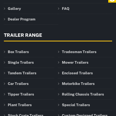
Gallery
FAQ
Dealer Program
TRAILER RANGE
Box Trailers
Tradesman Trailers
Single Trailers
Mower Trailers
Tandem Trailers
Enclosed Trailers
Car Trailers
Motorbike Trailers
Tipper Trailers
Rolling Chassis Trailers
Plant Trailers
Special Trailers
Stock Crate Trailers
Custom Designed Trailers