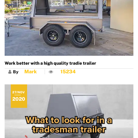
Work better with a high quality tradie trailer
Mark
15234
By
27/NOV
2020