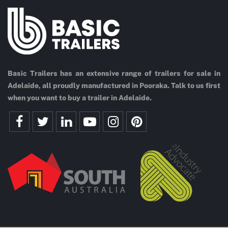
Basic Trailers has an extensive range of trailers for sale in
Adelaide, all proudly manufactured in Pooraka. Talk to us first
when you want to buy a trailer in Adelaide.