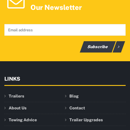
Our Newsletter
Subscribe
LINKS
Trailers
Blog
About Us
Contact
Towing Advice
Trailer Upgrades