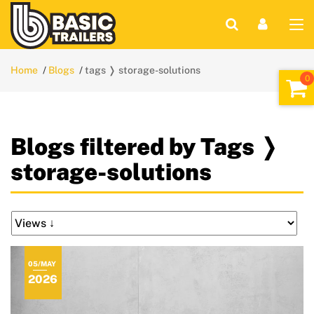
Home
Blogs
tags ❭ storage-solutions
Blogs filtered by Tags ❭
storage-solutions
05/MAY
2026