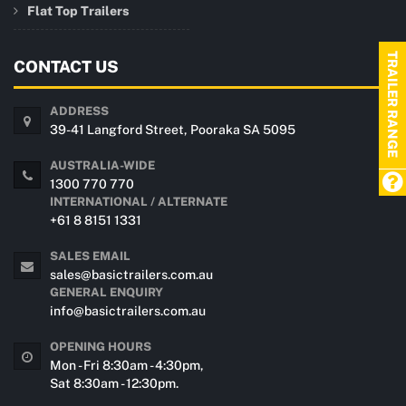
Flat Top Trailers
TRAILER RANGE
CONTACT US
ADDRESS
39-41 Langford Street, Pooraka SA 5095
AUSTRALIA-WIDE
1300 770 770
INTERNATIONAL / ALTERNATE
+61 8 8151 1331
SALES EMAIL
sales@basictrailers.com.au
GENERAL ENQUIRY
info@basictrailers.com.au
OPENING HOURS
Mon - Fri 8:30am - 4:30pm,
Sat 8:30am - 12:30pm.