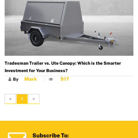
Tradesman Trailer vs. Ute Canopy: Which is the Smarter
Investment for Your Business?
Mark
917
By
1
Subscribe To: