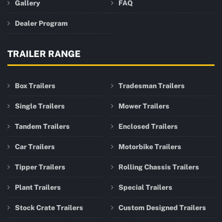
Gallery
FAQ
Dealer Program
TRAILER RANGE
Box Trailers
Tradesman Trailers
Single Trailers
Mower Trailers
Tandem Trailers
Enclosed Trailers
Car Trailers
Motorbike Trailers
Tipper Trailers
Rolling Chassis Trailers
Plant Trailers
Special Trailers
Stock Crate Trailers
Custom Designed Trailers