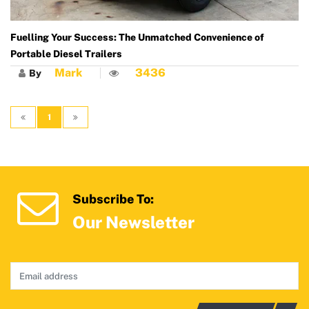
Fuelling Your Success: The Unmatched Convenience of
Portable Diesel Trailers
Mark
3436
By
1
Subscribe To:
Our Newsletter