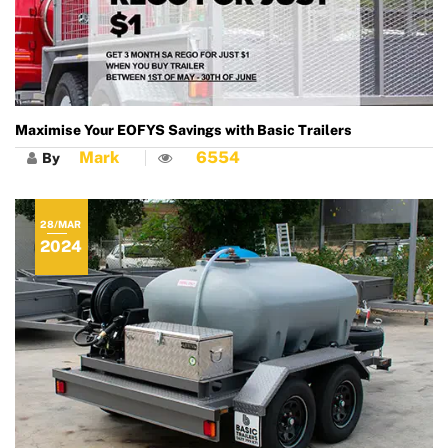
Maximise Your EOFYS Savings with Basic Trailers
Mark
6554
By
28/MAR
2024