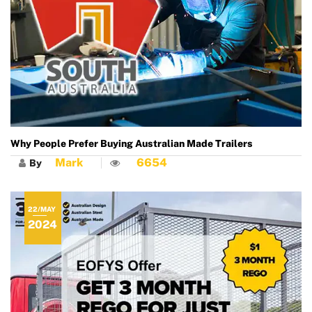
Why People Prefer Buying Australian Made Trailers
Mark
6654
By
22/MAY
2024