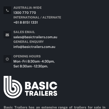
AUSTRALIA-WIDE
1300 770 770
INTERNATIONAL / ALTERNATE
+61 8 8151 1331
SALES EMAIL
sales@basictrailers.com.au
GENERAL ENQUIRY
info@basictrailers.com.au
OPENING HOURS
Mon - Fri 8:30am - 4:30pm,
Sat 8:30am - 12:30pm.
Basic Trailers has an extensive range of trailers for sale in