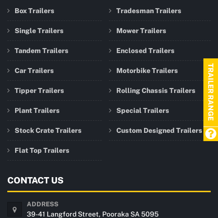
Box Trailers
Tradesman Trailers
Single Trailers
Mower Trailers
Tandem Trailers
Enclosed Trailers
TRAILER RANGE
Car Trailers
Motorbike Trailers
Tipper Trailers
Rolling Chassis Trailers
Plant Trailers
Special Trailers
Stock Crate Trailers
Custom Designed Trailers
Flat Top Trailers
CONTACT US
ADDRESS
39-41 Langford Street, Pooraka SA 5095