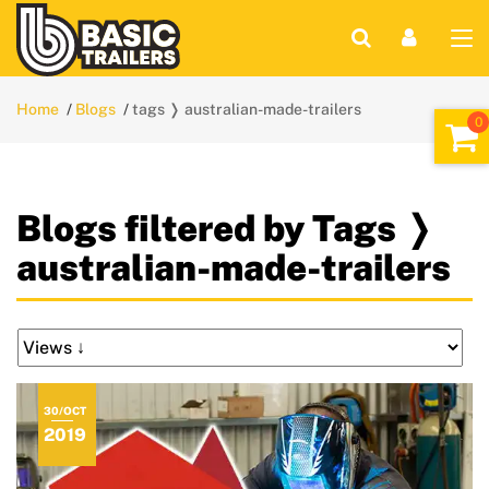
Home
Blogs
tags ❭ australian-made-trailers
Blogs filtered by Tags ❭
australian-made-trailers
30/OCT
2019