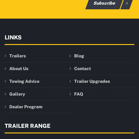
Subscribe
LINKS
Trailers
Blog
About Us
Contact
Towing Advice
Trailer Upgrades
Gallery
FAQ
Dealer Program
TRAILER RANGE