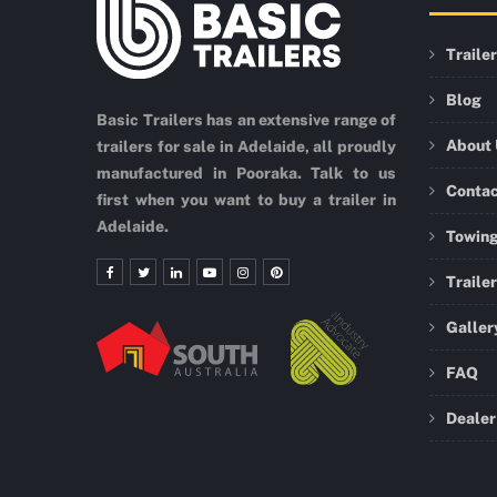
Traile
Blog
Basic Trailers has an extensive range of
About
trailers for sale in Adelaide, all proudly
manufactured in Pooraka. Talk to us
Conta
first when you want to buy a trailer in
Adelaide.
Towing
Traile
Galler
FAQ
Dealer