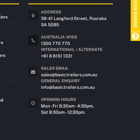
TRAILER RANGE
ADDRESS
lers
39-41 Langford Street, Pooraka
SA 5095
AUSTRALIA-WIDE
rs
1300 770 770
INTERNATIONAL / ALTERNATE
ers
+61 8 8151 1331
SALES EMAIL
sales@basictrailers.com.au
GENERAL ENQUIRY
info@basictrailers.com.au
OPENING HOURS
ed
Mon - Fri 8:30am - 4:30pm,
Sat 8:30am - 12:30pm.