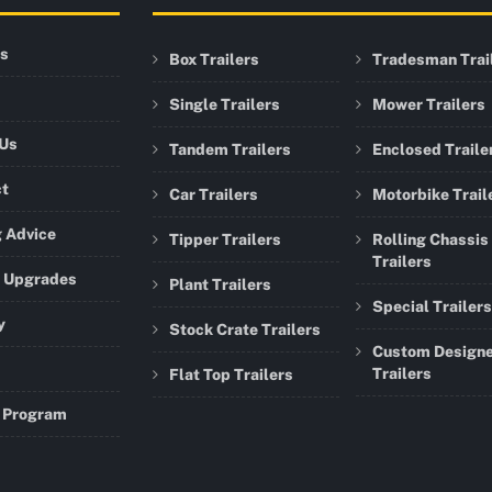
rs
Box Trailers
Tradesman Trai
Single Trailers
Mower Trailers
 Us
Tandem Trailers
Enclosed Traile
ct
Car Trailers
Motorbike Trail
 Advice
Tipper Trailers
Rolling Chassis
Trailers
r Upgrades
Plant Trailers
Special Trailers
y
Stock Crate Trailers
Custom Design
Trailers
Flat Top Trailers
 Program