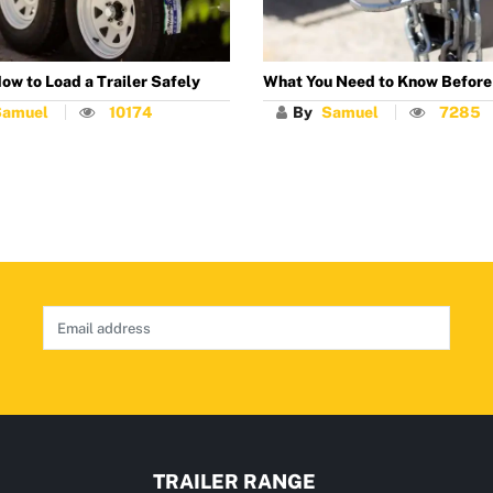
ow to Load a Trailer Safely
What You Need to Know Before
Samuel
10174
By
Samuel
7285
TRAILER RANGE