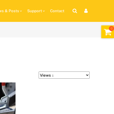
s & Posts
Support
Contact