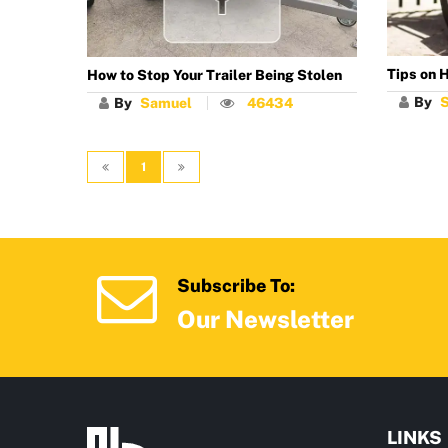
Tips on H
How to Stop Your Trailer Being Stolen
By
By
Samuel
46434
1
Subscribe To:
Our Newsletter
LINKS