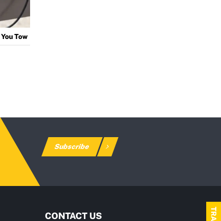
 You Tow
Subscribe
CONTACT US