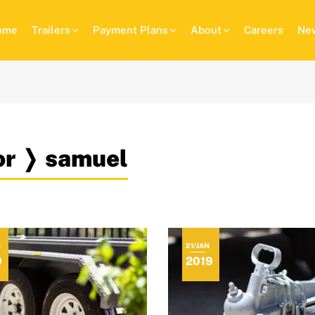
ome
Trailers
Payment Plans
About
Careers
New
hor ❭ samuel
N
21/JAN
9
2019