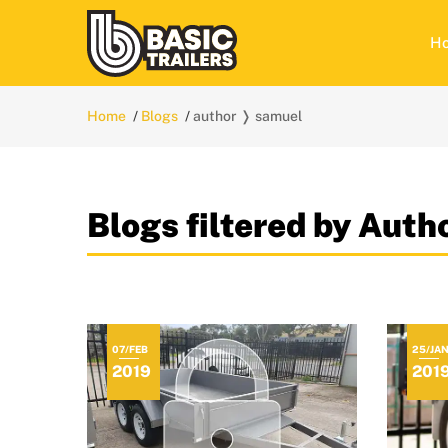
H
Home
Blogs
author ❭ samuel
Blogs filtered by Aut
07/FEB
25/JA
2019
201