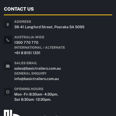
CONTACT US
ADDRESS
39-41 Langford Street, Pooraka SA 5095
AUSTRALIA-WIDE
1300 770 770
INTERNATIONAL / ALTERNATE
+61 8 8151 1331
SALES EMAIL
sales@basictrailers.com.au
GENERAL ENQUIRY
info@basictrailers.com.au
OPENING HOURS
Mon - Fri 8:30am - 4:30pm,
Sat 8:30am - 12:30pm.