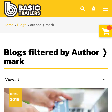
Home
Blogs
author ❭ mark
Blogs filtered by Author ❭
mark
16/JAN
2019