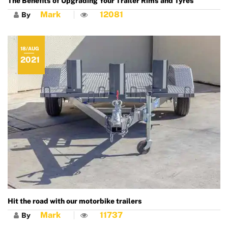
The Benefits of Upgrading Your Trailer Rims and Tyres
Mark
12081
By
18/AUG
2021
Hit the road with our motorbike trailers
Mark
11737
By