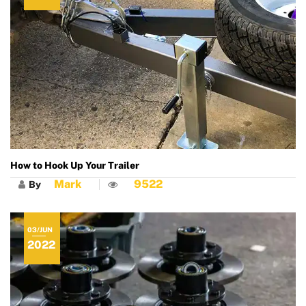
How to Hook Up Your Trailer
Mark
9522
By
03/JUN
2022