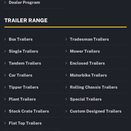
Dealer Program
TRAILER RANGE
Box Trailers
Tradesman Trailers
Single Trailers
Mower Trailers
Tandem Trailers
Enclosed Trailers
Car Trailers
Motorbike Trailers
Tipper Trailers
Rolling Chassis Trailers
Plant Trailers
Special Trailers
Stock Crate Trailers
Custom Designed Trailers
Flat Top Trailers