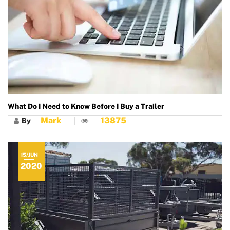
What Do I Need to Know Before I Buy a Trailer
Mark
13875
By
15/JUN
2020