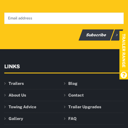
Subscribe
TRAILER RANGE
LINKS
Trailers
Blog
About Us
Contact
Towing Advice
Trailer Upgrades
Gallery
FAQ