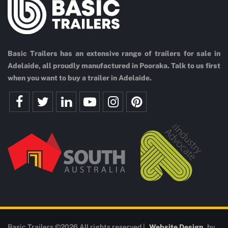
Basic Trailers has an extensive range of trailers for sale in
Adelaide, all proudly manufactured in Pooraka. Talk to us first
when you want to buy a trailer in Adelaide.
Basic Trailers ©2026 All rights reserved |
Website Design
by