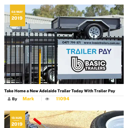
02/MAY
2019
Take Home a New Adelaide Trailer Today With Trailer Pay
Mark
11094
By
13/AUG
2019