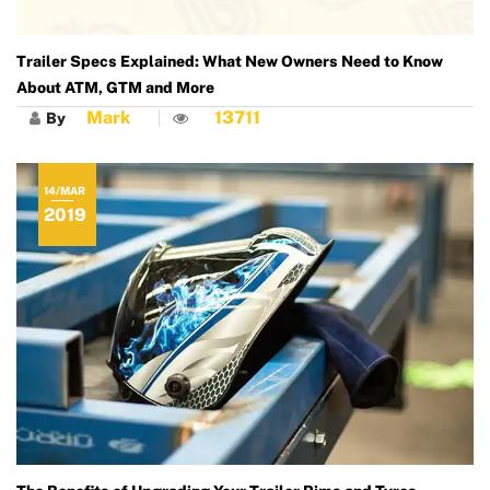
Trailer Specs Explained: What New Owners Need to Know
About ATM, GTM and More
Mark
13711
By
14/MAR
2019