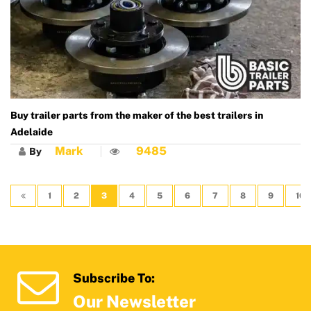
Buy trailer parts from the maker of the best trailers in
Adelaide
Mark
9485
By
1
2
3
4
5
6
7
8
9
10
Subscribe To:
Our Newsletter