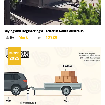
Buying and Registering a Trailer in South Australia
Mark
13728
By
24/APR
2025